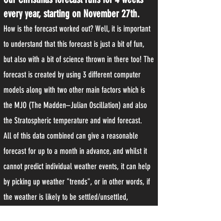
every year, starting on November 27th.
How is the forecast worked out? Well, it is important
to understand that this forecast is just a bit of fun,
but also with a bit of science thrown in there too! The
forecast is created by using 3 different computer
models along with two other main factors which is
the MJO (The Madden–Julian Oscillation) and also
the Stratospheric temperature and wind forecast.
All of this data combined can give a reasonable
forecast for up to a month in advance, and whilst it
cannot predict individual weather events, it can help
by picking up weather "trends", or in other words, if
the weather is likely to be settled/unsettled,
mild/cold etc.