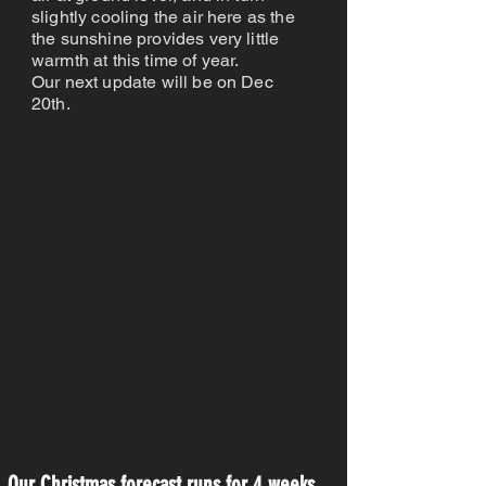
slightly cooling the air here as the
the sunshine provides very little
warmth at this time of year.
Our next update will be on Dec
20th.
Our Christmas forecast runs for 4 weeks