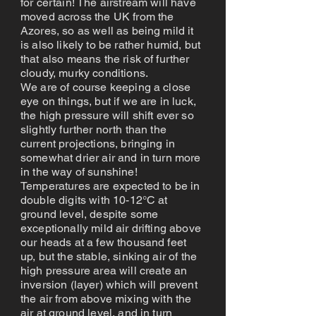
for certain! The airstream will have
moved across the UK from the
Azores, so as well as being mild it
is also likely to be rather humid, but
that also means the risk of further
cloudy, murky conditions.
We are of course keeping a close
eye on things, but if we are in luck,
the high pressure will shift ever so
slightly further north than the
current projections, bringing in
somewhat drier air and in turn more
in the way of sunshine!
Temperatures are expected to be in
double digits with 10-12°C at
ground level, despite some
exceptionally mild air drifting above
our heads at a few thousand feet
up, but the stable, sinking air of the
high pressure area will create an
inversion (layer) which will prevent
the air from above mixing with the
air at ground level, and in turn