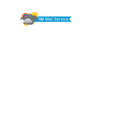
© IW Met Service 2024
CONTACT
Call us on:
07773 239 980
Email:
info@iwmetservice.co.uk
See our Privacy policy
Do you have any questions or need 
help, information or advice?
First name
*