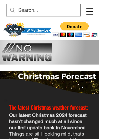
Christmas Forecast
The latest Christ
mas weather forecast:
Our latest Christmas 2024 forecast
hasn't changed much at all since
our first update back in November.
Things are still looking mild, thats