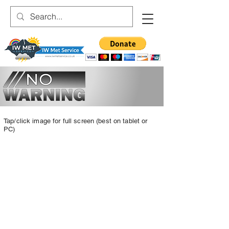
Tap/click image for full screen (best on tablet or
PC)