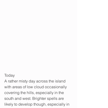
Today
A rather misty day across the island 
with areas of low cloud occasionally 
covering the hills, especially in the 
south and west. Brighter spells are 
likely to develop though, especially in 