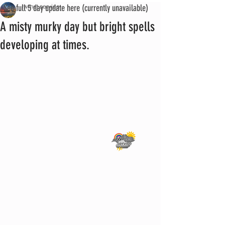
See full 5 day update here (currently unavailable)
iwmet service
A misty murky day but bright spells
developing at times.