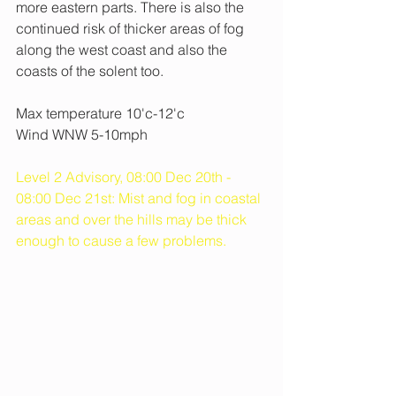
more eastern parts. There is also the 
continued risk of thicker areas of fog 
along the west coast and also the 
coasts of the solent too.
Max temperature 10'c-12'c
Wind WNW 5-10mph
Level 2 Advisory, 08:00 Dec 20th - 
08:00 Dec 21st: Mist and fog in coastal 
areas and over the hills may be thick 
enough to cause a few problems.