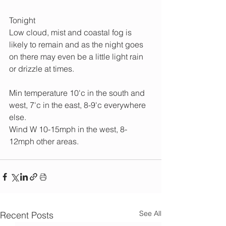
Tonight 
Low cloud, mist and coastal fog is 
likely to remain and as the night goes 
on there may even be a little light rain 
or drizzle at times.
Min temperature 10'c in the south and 
west, 7'c in the east, 8-9'c everywhere 
else.
Wind W 10-15mph in the west, 8-
12mph other areas.
See All
Recent Posts