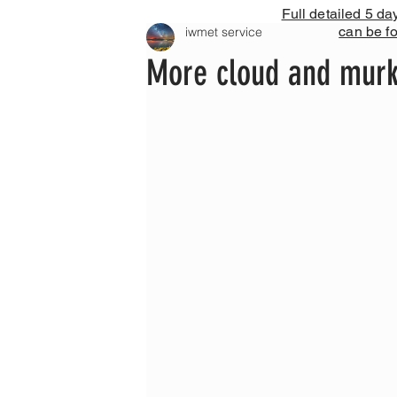
Full detailed 5 da
can be f
iwmet service
More cloud and murk