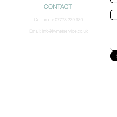
CONTACT
Ema
Call us on:
07773 239 980
How
Email:
info@iwmetservice.co.uk
See our Privacy policy