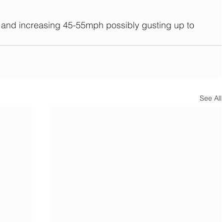
d increasing 45-55mph possibly gusting up to 
See All