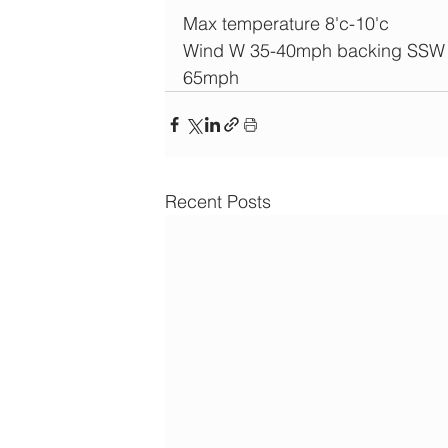
Max temperature 8'c-10'c
Wind W 35-40mph backing SSW an
65mph
Recent Posts