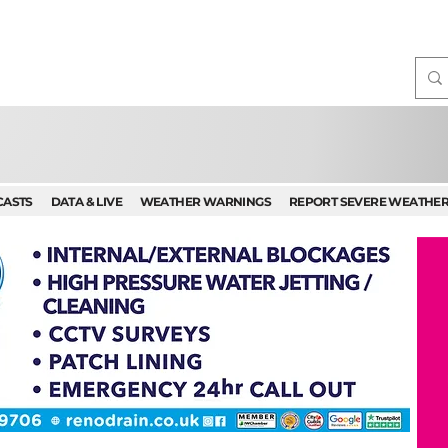
CASTS
DATA & LIVE
WEATHER WARNINGS
REPORT SEVERE WEATHE