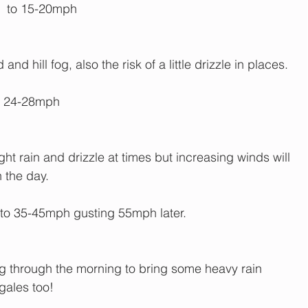
  to 15-20mph
d hill fog, also the risk of a little drizzle in places.
g 24-28mph
ht rain and drizzle at times but increasing winds will 
n the day.
o 35-45mph gusting 55mph later.
ing through the morning to bring some heavy rain 
gales too!