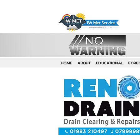
HOME
ABOUT
EDUCATIONAL
FORE