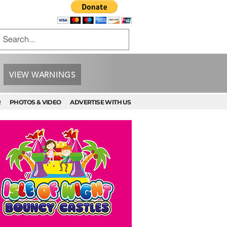
VIEW WARNINGS
R
PHOTOS & VIDEO
ADVERTISE WITH US