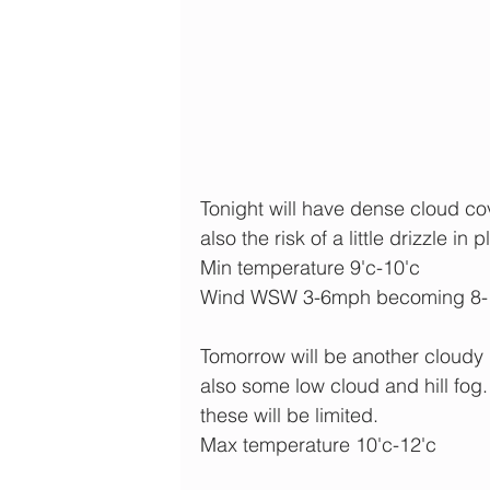
Tonight will have dense cloud cov
also the risk of a little drizzle in 
Min temperature 9'c-10'c
Wind WSW 3-6mph becoming 8
Tomorrow will be another cloudy 
also some low cloud and hill fog.
these will be limited.
Max temperature 10'c-12'c