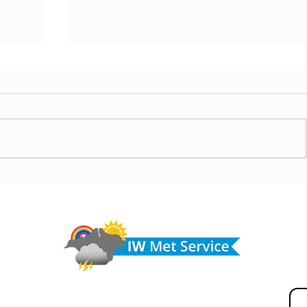
today,
Morning update - Hot and sunny today but cooling
from the southwest, very warm with sun and cloud
Do 
tomorrow
hel
Fir
© IW Met Service 2024