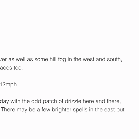
er as well as some hill fog in the west and south, 
places too. 
-12mph
day with the odd patch of drizzle here and there, 
 There may be a few brighter spells in the east but 