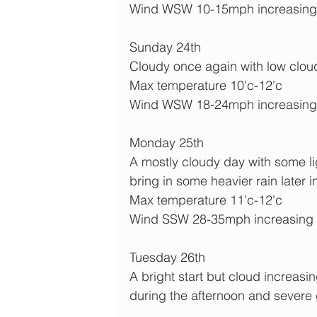
Wind WSW 10-15mph increasing
Sunday 24th
Cloudy once again with low cloud an
Max temperature 10'c-12'c
Wind WSW 18-24mph increasin
Monday 25th
A mostly cloudy day with some lig
bring in some heavier rain later i
Max temperature 11'c-12'c
Wind SSW 28-35mph increasing t
Tuesday 26th
A bright start but cloud increas
during the afternoon and severe 