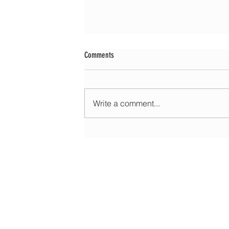
Comments
Write a comment...
Morning update - Cloud and occasional sun 
long sunny spells tomorrow
HOME
ABOUT
EDUCATIONAL