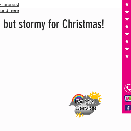
y forecast
ound here
 but stormy for Christmas!