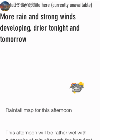
See full 5 day update here (currently unavailable)
iwmet service
More rain and strong winds
developing, drier tonight and
tomorrow
Rainfall map for this afternoon
This afternoon will be rather wet with 
outbreaks of rain although the heaviest 