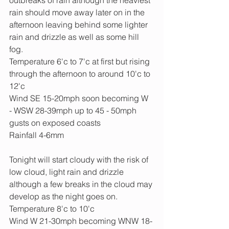
rain should move away later on in the 
afternoon leaving behind some lighter 
rain and drizzle as well as some hill 
fog.
Temperature 6'c to 7'c at first but rising 
through the afternoon to around 10'c to 
12'c
Wind SE 15-20mph soon becoming W 
- WSW 28-39mph up to 45 - 50mph 
gusts on exposed coasts
Rainfall 4-6mm
Tonight will start cloudy with the risk of 
low cloud, light rain and drizzle 
although a few breaks in the cloud may 
develop as the night goes on.
Temperature 8'c to 10'c
Wind W 21-30mph becoming WNW 18-