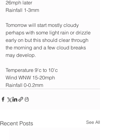
26mph later
Rainfall 1-3mm
Tomorrow will start mostly cloudy 
perhaps with some light rain or drizzle 
early on but this should clear through 
the morning and a few cloud breaks 
may develop.
Temperature 9'c to 10'c
Wind WNW 15-20mph
Rainfall 0-0.2mm
See All
Recent Posts