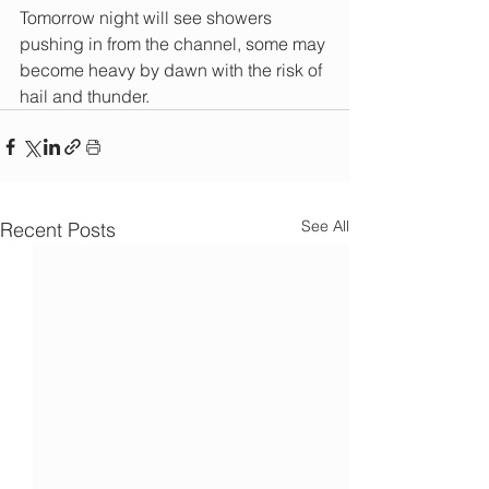
Tomorrow night will see showers 
pushing in from the channel, some may 
become heavy by dawn with the risk of 
hail and thunder.
See All
Recent Posts