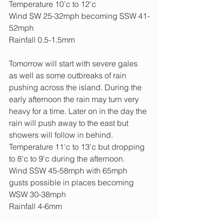
Temperature 10'c to 12'c
Wind SW 25-32mph becoming SSW 41-
52mph
Rainfall 0.5-1.5mm
Tomorrow will start with severe gales 
as well as some outbreaks of rain 
pushing across the island. During the 
early afternoon the rain may turn very 
heavy for a time. Later on in the day the 
rain will push away to the east but 
showers will follow in behind. 
Temperature 11'c to 13'c but dropping 
to 8'c to 9'c during the afternoon.
Wind SSW 45-58mph with 65mph 
gusts possible in places becoming 
WSW 30-38mph
Rainfall 4-6mm