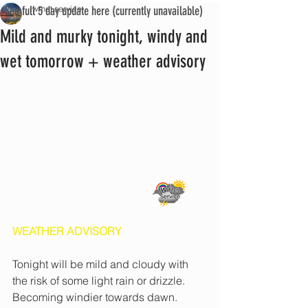
See full 5 day update here (currently unavailable)
iwmet service
Mild and murky tonight, windy and
wet tomorrow + weather advisory
WEATHER ADVISORY
Tonight will be mild and cloudy with 
the risk of some light rain or drizzle. 
Becoming windier towards dawn.