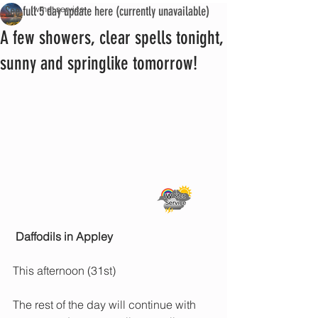
See full 5 day update here (currently unavailable)
iwmet service
A few showers, clear spells tonight,
sunny and springlike tomorrow!
Daffodils in Appley
This afternoon (31st)
The rest of the day will continue with 