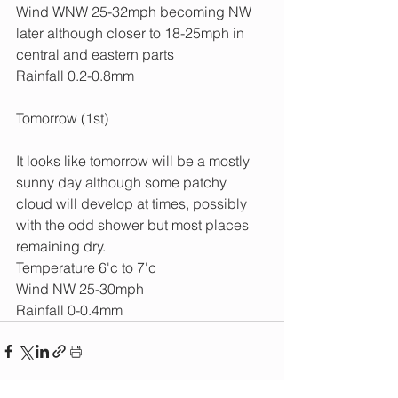
Wind WNW 25-32mph becoming NW 
later although closer to 18-25mph in 
central and eastern parts
Rainfall 0.2-0.8mm
Tomorrow (1st)
It looks like tomorrow will be a mostly 
sunny day although some patchy 
cloud will develop at times, possibly 
with the odd shower but most places 
remaining dry.
Temperature 6'c to 7'c
Wind NW 25-30mph
Rainfall 0-0.4mm