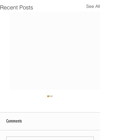
See All
Recent Posts
Comments