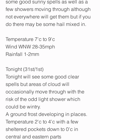
some good sunny spells as well as a 
few showers moving through although 
not everywhere will get them but if you 
do there may be some hail mixed in.
Temperature 7'c to 9'c
Wind WNW 28-35mph
Rainfall 1-2mm
Tonight (31st/1st)
Tonight will see some good clear 
spells but areas of cloud will 
occasionally move through with the 
risk of the odd light shower which 
could be wintry.
A ground frost developing in places.
Temperature 2'c to 4'c with a few 
sheltered pockets down to 0'c in 
central and eastern parts