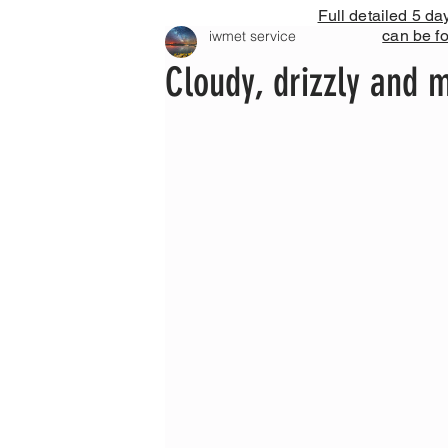
Full detailed 5 da
can be f
iwmet service
Cloudy, drizzly and m