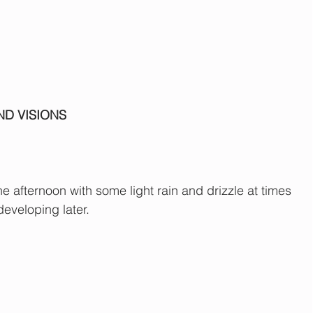
ND VISIONS
he afternoon with some light rain and drizzle at times 
developing later.