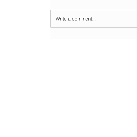
Write a comment...
Morning update - Cloud and occasional sun 
long sunny spells tomorrow
HOME
ABOUT
EDUCATIONAL
FORECASTS
DATA & LIVE
WEATHER WARNINGS