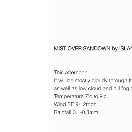
MIST OVER SANDOWN by ISLA
This afternoon
It will be mostly cloudy through t
as well as low cloud and hill fog 
Temperature 7'c to 9'c
Wind SE 9-12mph
Rainfall 0.1-0.3mm