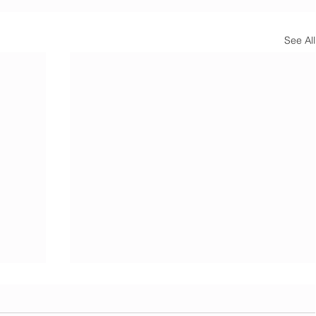
See All