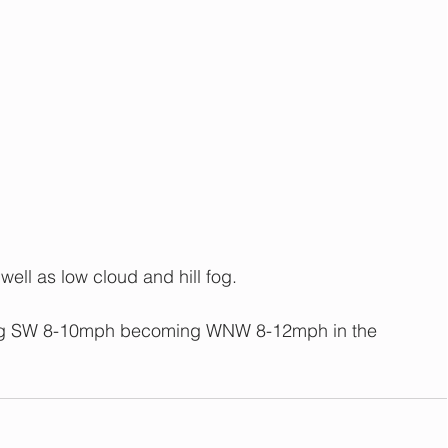
 well as low cloud and hill fog.
ing SW 8-10mph becoming WNW 8-12mph in the 