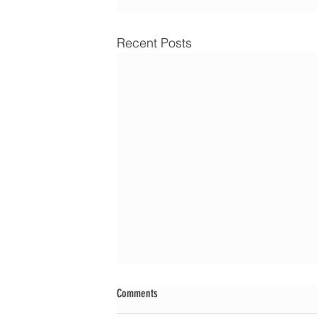
Recent Posts
Comments