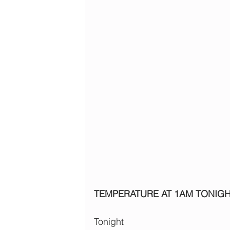
TEMPERATURE AT 1AM TONIG
Tonight