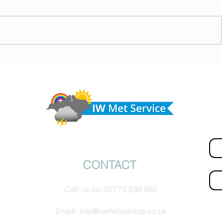
today,
Morning update - Hot and sunny today but cooling
from the southwest, very warm with sun and cloud
Do 
tomorrow
hel
Fir
© IW Met Service 2024
CONTACT
Ema
Call us on:
07773 239 980
How
Email:
info@iwmetservice.co.uk