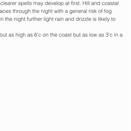
 clearer spells may develop at first. Hill and coastal 
places through the night with a general risk of fog 
 the night further light rain and drizzle is likely to 
but as high as 6'c on the coast but as low as 3'c in a 