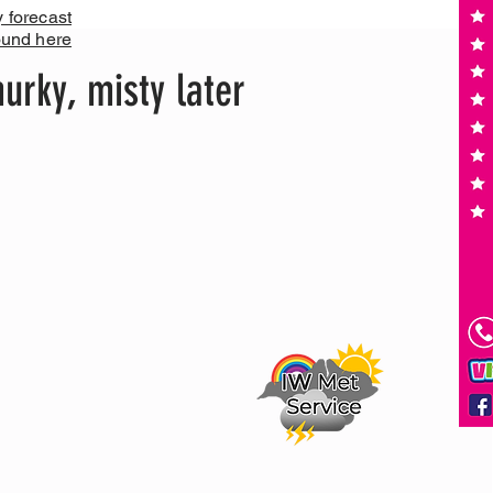
y forecast
ound here
urky, misty later