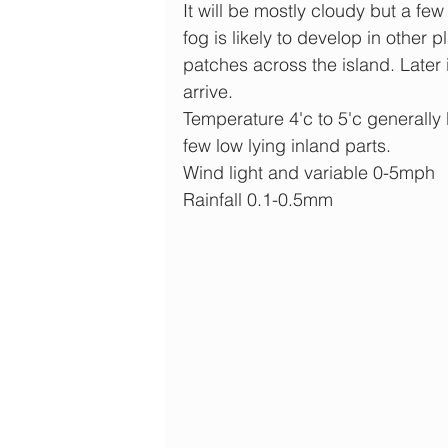
It will be mostly cloudy but a few
fog is likely to develop in other 
patches across the island. Later in
arrive.
Temperature 4'c to 5'c generally 
few low lying inland parts.
Wind light and variable 0-5mph
Rainfall 0.1-0.5mm