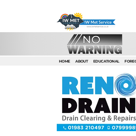
HOME
ABOUT
EDUCATIONAL
FORE