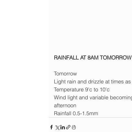
RAINFALL AT 8AM TOMORROW
Tomorrow
Light rain and drizzle at times as
Temperature 9'c to 10'c
Wind light and variable becom
afternoon
Rainfall 0.5-1.5mm