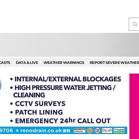
CASTS
DATA & LIVE
WEATHER WARNINGS
REPORT SEVERE WEATHE