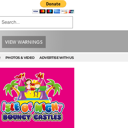
VIEW WARNINGS
R
PHOTOS & VIDEO
ADVERTISE WITH US