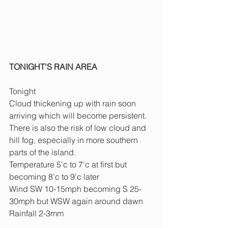
TONIGHT'S RAIN AREA 
Tonight
Cloud thickening up with rain soon 
arriving which will become persistent. 
There is also the risk of low cloud and 
hill fog, especially in more southern 
parts of the island.
Temperature 5'c to 7'c at first but 
becoming 8'c to 9'c later
Wind SW 10-15mph becoming S 25-
30mph but WSW again around dawn
Rainfall 2-3mm