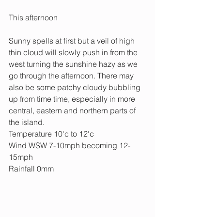
This afternoon
Sunny spells at first but a veil of high 
thin cloud will slowly push in from the 
west turning the sunshine hazy as we 
go through the afternoon. There may 
also be some patchy cloudy bubbling 
up from time time, especially in more 
central, eastern and northern parts of 
the island.
Temperature 10'c to 12'c
Wind WSW 7-10mph becoming 12-
15mph
Rainfall 0mm