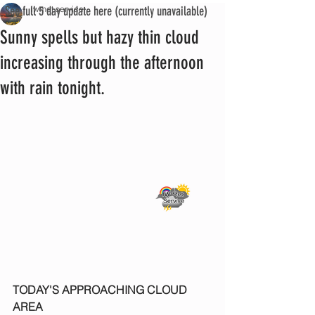
See full 5 day update here (currently unavailable)
iwmet service
Sunny spells but hazy thin cloud
increasing through the afternoon
with rain tonight.
TODAY'S APPROACHING CLOUD 
AREA 