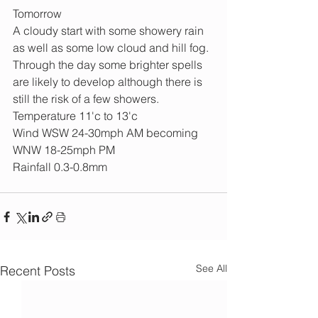
Tomorrow
A cloudy start with some showery rain 
as well as some low cloud and hill fog. 
Through the day some brighter spells 
are likely to develop although there is 
still the risk of a few showers.
Temperature 11'c to 13'c
Wind WSW 24-30mph AM becoming 
WNW 18-25mph PM
Rainfall 0.3-0.8mm
See All
Recent Posts