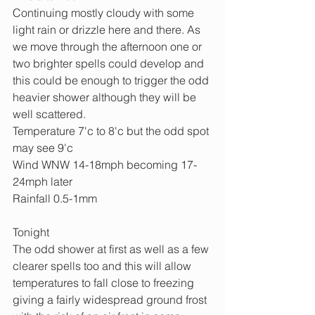
Continuing mostly cloudy with some 
light rain or drizzle here and there. As 
we move through the afternoon one or 
two brighter spells could develop and 
this could be enough to trigger the odd 
heavier shower although they will be 
well scattered.
Temperature 7'c to 8'c but the odd spot 
may see 9'c
Wind WNW 14-18mph becoming 17-
24mph later
Rainfall 0.5-1mm
Tonight
The odd shower at first as well as a few 
clearer spells too and this will allow 
temperatures to fall close to freezing 
giving a fairly widespread ground frost 