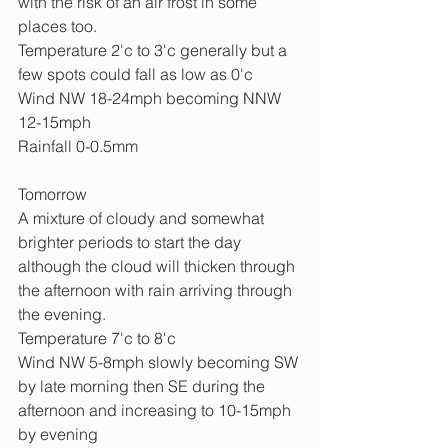
with the risk of an air frost in some 
places too.
Temperature 2'c to 3'c generally but a 
few spots could fall as low as 0'c 
Wind NW 18-24mph becoming NNW 
12-15mph
Rainfall 0-0.5mm
Tomorrow
A mixture of cloudy and somewhat 
brighter periods to start the day 
although the cloud will thicken through 
the afternoon with rain arriving through 
the evening.
Temperature 7'c to 8'c
Wind NW 5-8mph slowly becoming SW 
by late morning then SE during the 
afternoon and increasing to 10-15mph 
by evening