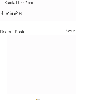
Rainfall 0-0.2mm
See All
Recent Posts