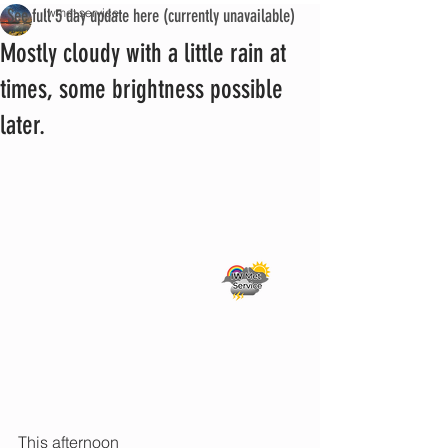
See full 5 day update here (currently unavailable)
iwmet service
Mostly cloudy with a little rain at
times, some brightness possible
later.
This afternoon