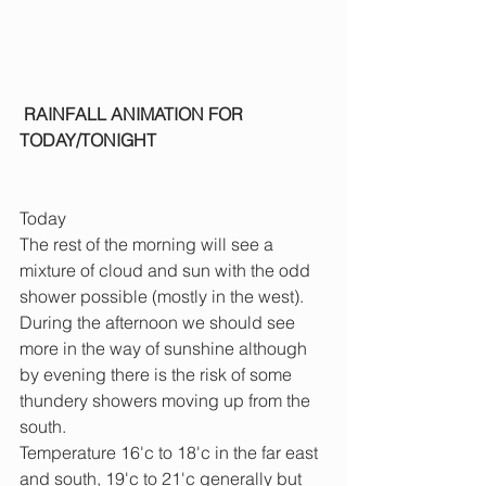
 RAINFALL ANIMATION FOR 
TODAY/TONIGHT
Today
The rest of the morning will see a 
mixture of cloud and sun with the odd 
shower possible (mostly in the west). 
During the afternoon we should see 
more in the way of sunshine although 
by evening there is the risk of some 
thundery showers moving up from the 
south.
Temperature 16'c to 18'c in the far east 
and south, 19'c to 21'c generally but 