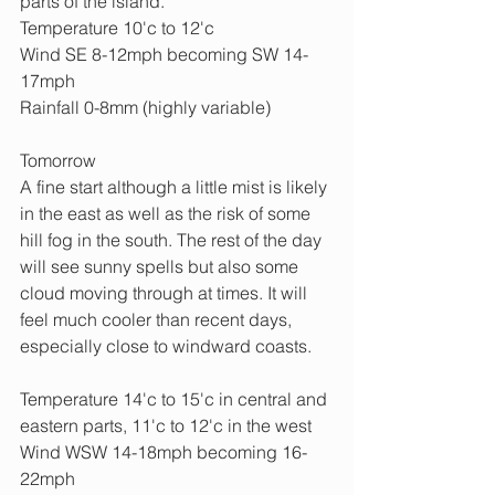
parts of the island.
Temperature 10'c to 12'c
Wind SE 8-12mph becoming SW 14-
17mph
Rainfall 0-8mm (highly variable)
Tomorrow
A fine start although a little mist is likely 
in the east as well as the risk of some 
hill fog in the south. The rest of the day 
will see sunny spells but also some 
cloud moving through at times. It will 
feel much cooler than recent days, 
especially close to windward coasts.
Temperature 14'c to 15'c in central and 
eastern parts, 11'c to 12'c in the west
Wind WSW 14-18mph becoming 16-
22mph