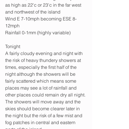
as high as 22'c or 23'c in the far west 
and northwest of the island
Wind E 7-10mph becoming ESE 8-
12mph
Rainfall 0-1mm (highly variable)
Tonight
A fairly cloudy evening and night with 
the risk of heavy thundery showers at 
times, especially the first half of the 
night although the showers will be 
fairly scattered which means some 
places may see a lot of rainfall and 
other places could remain dry all night. 
The showers will move away and the 
skies should become clearer later in 
the night but the risk of a few mist and 
fog patches in central and eastern 