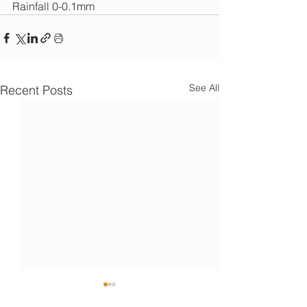
Rainfall 0-0.1mm
See All
Recent Posts