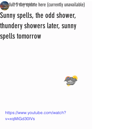
See full 5 day update here (currently unavailable)
iwmet service
Sunny spells, the odd shower,
thundery showers later, sunny
spells tomorrow
https://www.youtube.com/watch?
v=xqMiGd30IVs