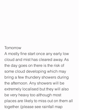
Tomorrow
A mostly fine start once any early low 
cloud and mist has cleared away. As 
the day goes on there is the risk of 
some cloud developing which may 
bring a few thundery showers during 
the afternoon. Any showers will be 
extremely localised but they will also 
be very heavy too although most 
places are likely to miss out on them all 
together. (please see rainfall map 