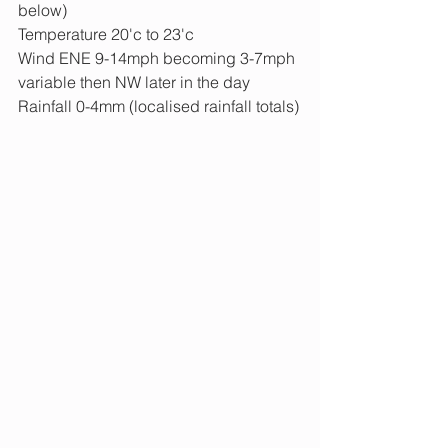
below)
Temperature 20'c to 23'c
Wind ENE 9-14mph becoming 3-7mph 
variable then NW later in the day
Rainfall 0-4mm (localised rainfall totals)