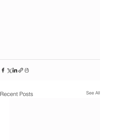
See All
Recent Posts