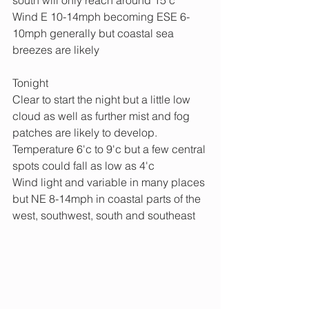
south will only reach around 15'c
Wind E 10-14mph becoming ESE 6-
10mph generally but coastal sea 
breezes are likely
Tonight
Clear to start the night but a little low 
cloud as well as further mist and fog 
patches are likely to develop.
Temperature 6'c to 9'c but a few central 
spots could fall as low as 4'c
Wind light and variable in many places 
but NE 8-14mph in coastal parts of the 
west, southwest, south and southeast