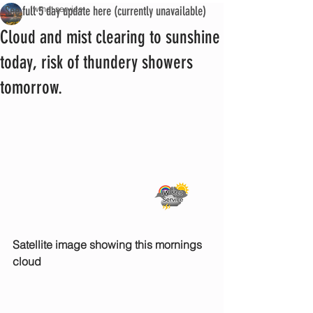
See full 5 day update here (currently unavailable)
iwmet service
Cloud and mist clearing to sunshine
today, risk of thundery showers
tomorrow.
Satellite image showing this mornings 
cloud 