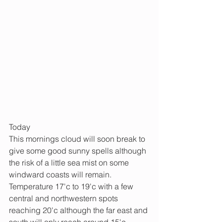
Today
This mornings cloud will soon break to 
give some good sunny spells although 
the risk of a little sea mist on some 
windward coasts will remain.
Temperature 17'c to 19'c with a few 
central and northwestern spots 
reaching 20'c although the far east and 