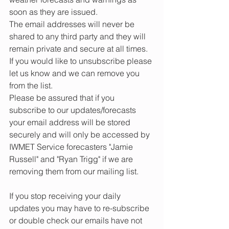
soon as they are issued. 
The email addresses will never be 
shared to any third party and they will 
remain private and secure at all times.
If you would like to unsubscribe please 
let us know and we can remove you 
from the list.
Please be assured that if you 
subscribe to our updates/forecasts 
your email address will be stored 
securely and will only be accessed by 
IWMET Service forecasters "Jamie 
Russell" and "Ryan Trigg" if we are 
removing them from our mailing list.
If you stop receiving your daily 
updates you may have to re-subscribe 
or double check our emails have not 