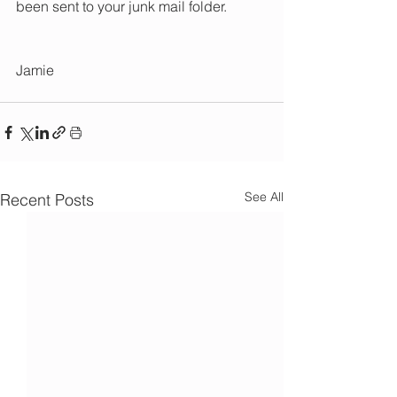
been sent to your junk mail folder. 
Jamie
See All
Recent Posts