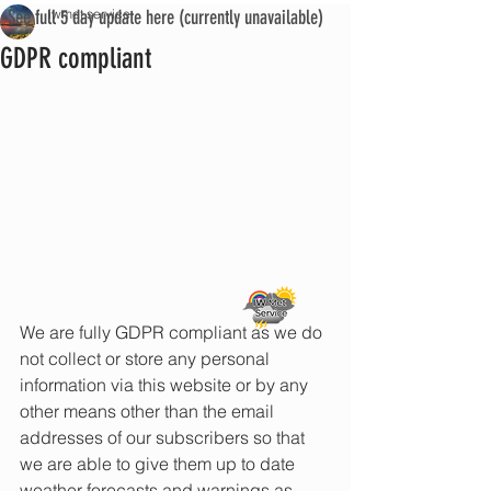
See full 5 day update here (currently unavailable)
iwmet service
GDPR compliant
We are fully GDPR compliant as we do 
not collect or store any personal 
information via this website or by any 
other means other than the email 
addresses of our subscribers so that 
we are able to give them up to date 
weather forecasts and warnings as 