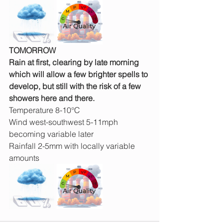
TOMORROW
Rain at first, clearing by late morning 
which will allow a few brighter spells to 
develop, but still with the risk of a few 
showers here and there.
Temperature 8-10°C
Wind west-southwest 5-11mph 
becoming variable later
Rainfall 2-5mm with locally variable 
amounts