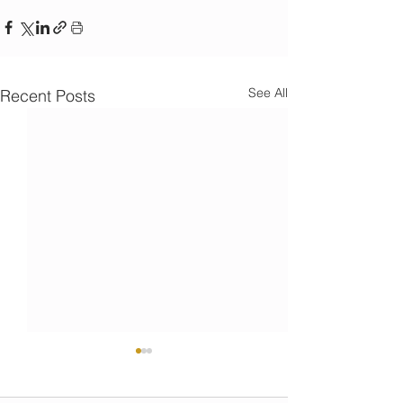
See All
Recent Posts