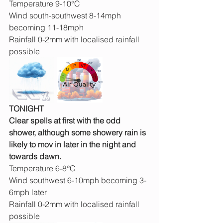
Temperature 9-10°C
Wind south-southwest 8-14mph 
becoming 11-18mph
Rainfall 0-2mm with localised rainfall 
possible
TONIGHT
Clear spells at first with the odd 
shower, although some showery rain is 
likely to mov in later in the night and 
towards dawn.
Temperature 6-8°C
Wind southwest 6-10mph becoming 3-
6mph later
Rainfall 0-2mm with localised rainfall 
possible