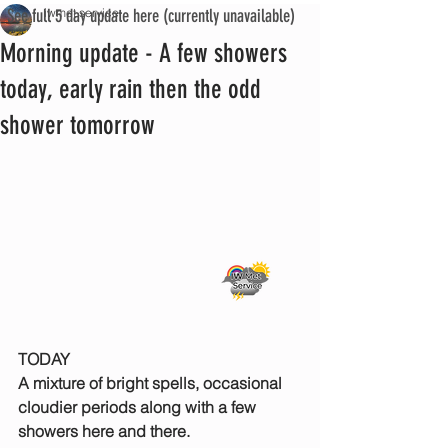
See full 5 day update here (currently unavailable)
iwmet service
Morning update - A few showers
today, early rain then the odd
shower tomorrow
TODAY
A mixture of bright spells, occasional 
cloudier periods along with a few 
showers here and there.