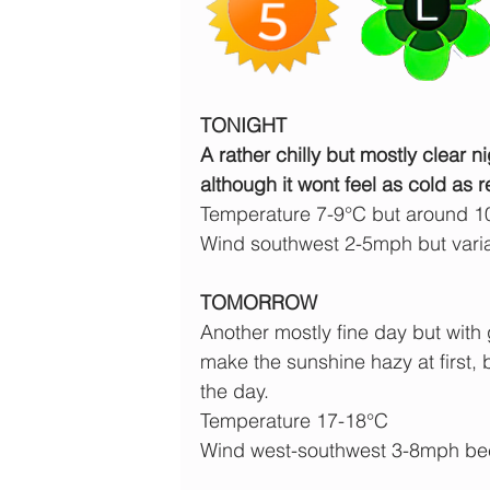
TONIGHT
A rather chilly but mostly clear ni
although it wont feel as cold as r
Temperature 7-9°C but around 1
Wind southwest 2-5mph but vari
TOMORROW
Another mostly fine day but with 
make the sunshine hazy at first,
the day.
Temperature 17-18°C
Wind west-southwest 3-8mph b