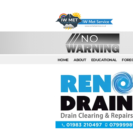
HOME
ABOUT
EDUCATIONAL
FORE