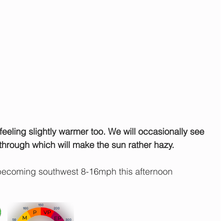
feeling slightly warmer too. We will occasionally see 
through which will make the sun rather hazy.
becoming southwest 8-16mph this afternoon