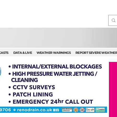
CASTS
DATA & LIVE
WEATHER WARNINGS
REPORT SEVERE WEATHE