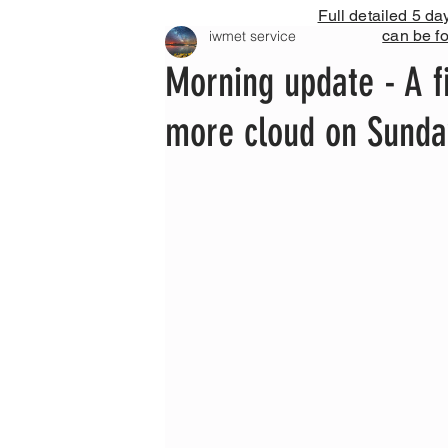
Full detailed 5 da
can be f
iwmet service
Morning update - A f
more cloud on Sunda