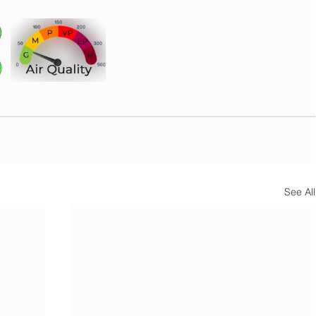
See All