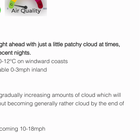
ght ahead with just a little patchy cloud at times, 
ecent nights.
0-12°C on windward coasts
able 0-3mph inland
gradually increasing amounts of cloud which will 
 but becoming generally rather cloud by the end of 
ecoming 10-18mph