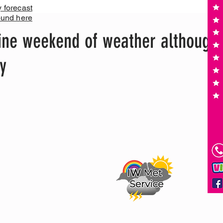
y forecast
ound here
ine weekend of weather although
y