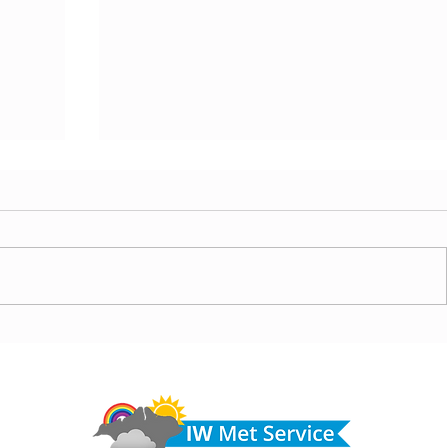
 cloud
Morning update - Fine and pleasant with sunny
spells today, warmer with sun and cloud tomorrow
Do 
hel