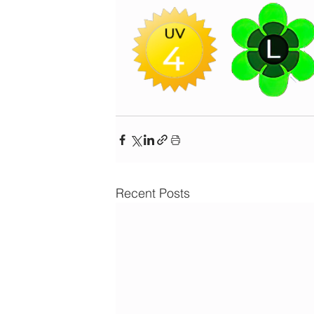
Recent Posts