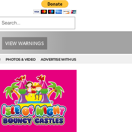
VIEW WARNINGS
R
PHOTOS & VIDEO
ADVERTISE WITH US