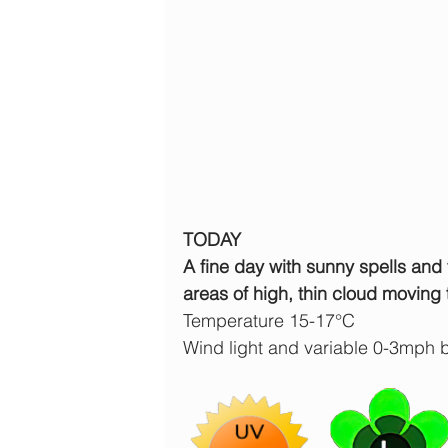
TODAY
A fine day with sunny spells and 
areas of high, thin cloud moving 
Temperature 15-17°C
Wind light and variable 0-3mph 