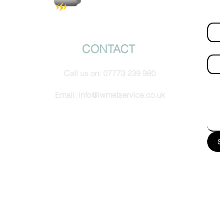
Fir
© IW Met Service 2024
CONTACT
Ema
Call us on:
07773 239 980
How
Email:
info@iwmetservice.co.uk
See our Privacy policy