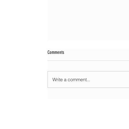
Comments
Write a comment...
Morning update - Warm with sun and patchy
today, but hot and sunny tomorrow
HOME