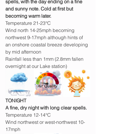
spells, with the day ending on a fine 
and sunny note. Cold at first but 
becoming warm later.
Temperature 21-23°C
Wind north 14-25mph becoming 
northwest 9-17mph although hints of 
an onshore coastal breeze developing 
by mid afternoon
Rainfall less than 1mm (2.8mm fallen 
overnight at our Lake station)
TONIGHT
A fine, dry night with long clear spells.
Temperature 12-14°C
Wind northwest or west-northwest 10-
17mph