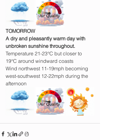
TOMORROW
A dry and pleasantly warm day with 
unbroken sunshine throughout.
Temperature 21-23°C but closer to 
19°C around windward coasts
Wind northwest 11-19mph becoming 
west-southwest 12-22mph during the 
afternoon