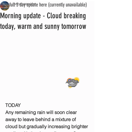
See full 5 day update here (currently unavailable)
iwmet service
Morning update - Cloud breaking
today, warm and sunny tomorrow
TODAY
Any remaining rain will soon clear 
away to leave behind a mixture of 
cloud but gradually increasing brighter 