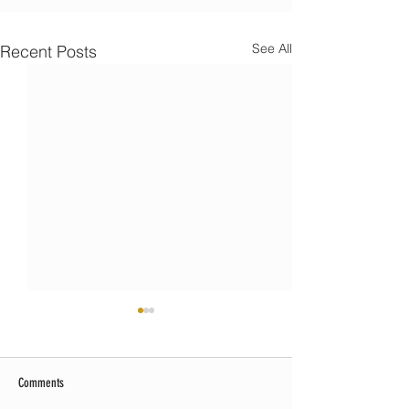
See All
Recent Posts
Comments