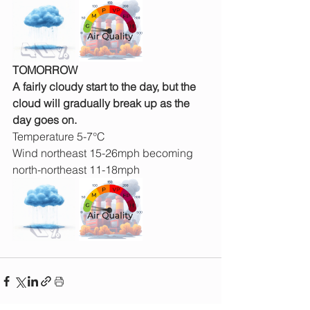
TOMORROW
A fairly cloudy start to the day, but the 
cloud will gradually break up as the 
day goes on.
Temperature 5-7°C
Wind northeast 15-26mph becoming 
north-northeast 11-18mph