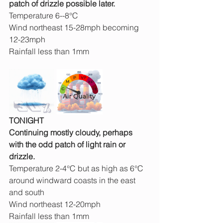
patch of drizzle possible later.
Temperature 6--8°C
Wind northeast 15-28mph becoming 
12-23mph
Rainfall less than 1mm
TONIGHT
Continuing mostly cloudy, perhaps 
with the odd patch of light rain or 
drizzle.
Temperature 2-4°C but as high as 6°C 
around windward coasts in the east 
and south
Wind northeast 12-20mph
Rainfall less than 1mm