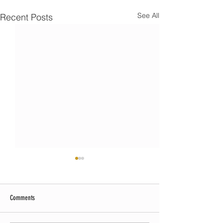
See All
Recent Posts
Comments