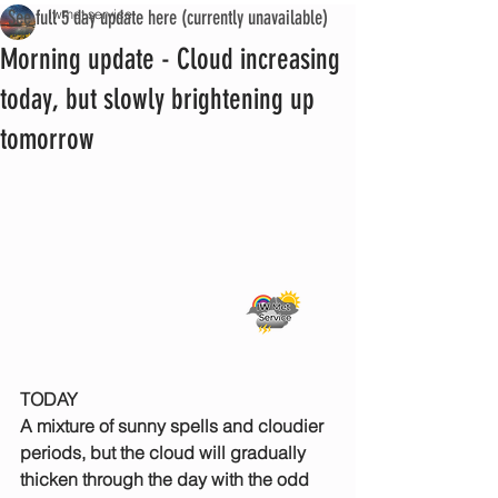
See full 5 day update here (currently unavailable)
iwmet service
Morning update - Cloud increasing
today, but slowly brightening up
tomorrow
TODAY
A mixture of sunny spells and cloudier 
periods, but the cloud will gradually 
thicken through the day with the odd 