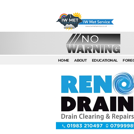
HOME
ABOUT
EDUCATIONAL
FORE