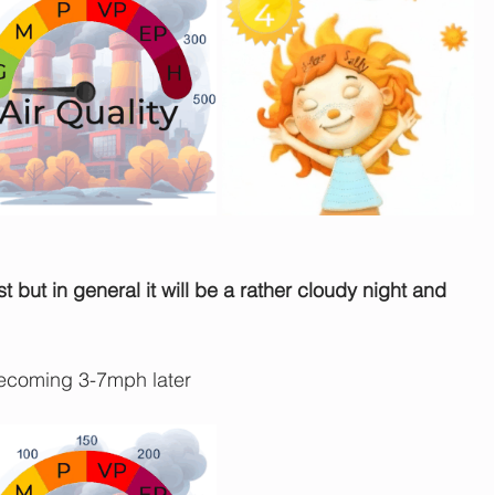
st but in general it will be a rather cloudy night and 
ecoming 3-7mph later