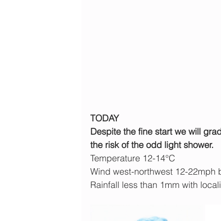
TODAY
Despite the fine start we will gr
the risk of the odd light shower.
Temperature 12-14°C
Wind west-northwest 12-22mph 
Rainfall less than 1mm with local