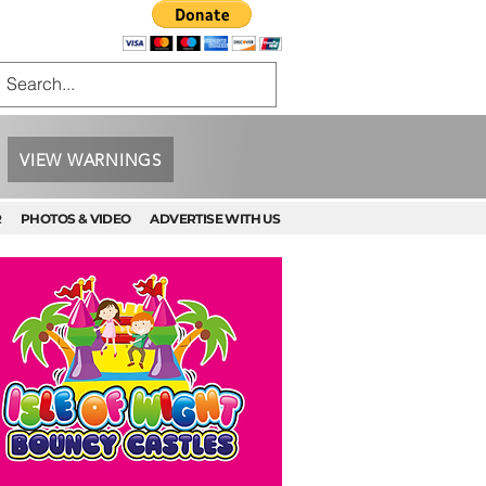
VIEW WARNINGS
R
PHOTOS & VIDEO
ADVERTISE WITH US