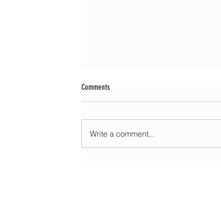
Comments
Write a comment...
Morning update - Fine and pleasant with sun
spells today, warmer with sun and cloud to
HOME