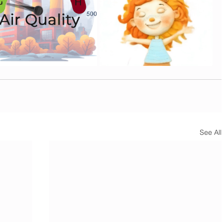
See All