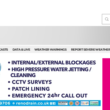
CASTS
DATA & LIVE
WEATHER WARNINGS
REPORT SEVERE WEATHE