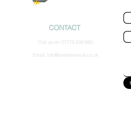
Fir
© IW Met Service 2024
CONTACT
Ema
Call us on:
07773 239 980
How
Email:
info@iwmetservice.co.uk
See our Privacy policy