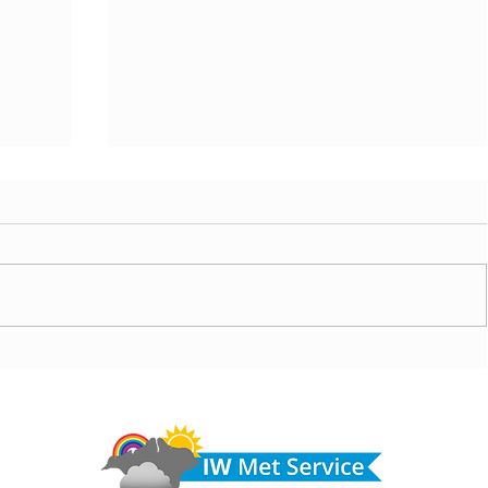
ny
Morning update - Cloud and occasional sun today,
morrow
long sunny spells tomorrow
Do 
hel