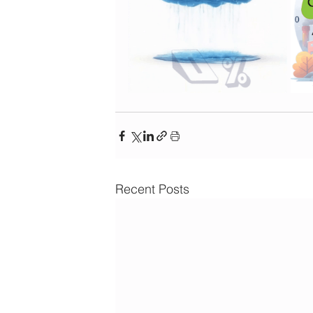
Recent Posts