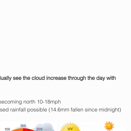
adually see the cloud increase through the day with 
becoming north 10-18mph
ised rainfall possible (14.6mm fallen since midnight)