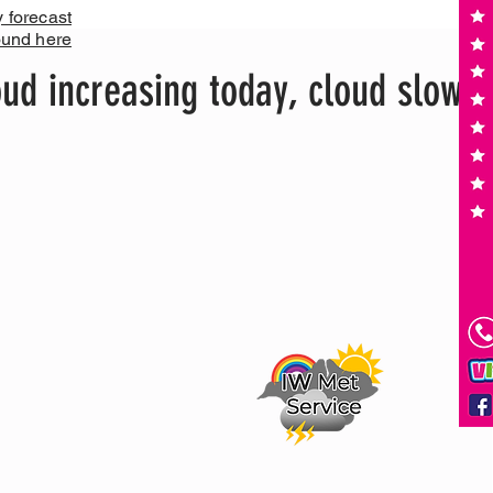
y forecast
ound here
ud increasing today, cloud slowly