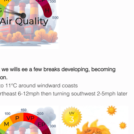
ut we wills ee a few breaks developing, becoming 
on.
 to 11°C around windward coasts
theast 6-12mph then turning southwest 2-5mph later