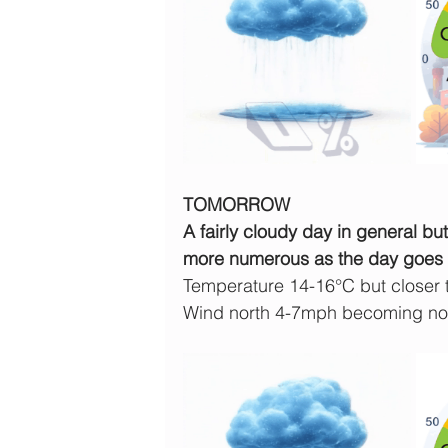
TOMORROW
A fairly cloudy day in general b
more numerous as the day goes 
Temperature 14-16°C but closer
Wind north 4-7mph becoming nor