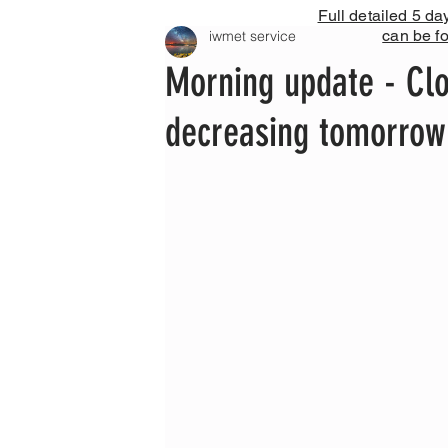
Full detailed 5 da
can be f
iwmet service
Morning update - Clo
decreasing tomorrow