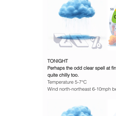
TONIGHT
Perhaps the odd clear spell at fir
quite chilly too.
Temperature 5-7°C
Wind north-northeast 6-10mph b