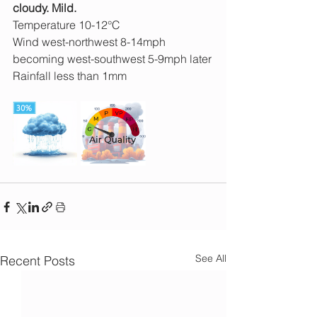
cloudy. Mild.
Temperature 10-12°C
Wind west-northwest 8-14mph 
becoming west-southwest 5-9mph later
Rainfall less than 1mm
See All
Recent Posts