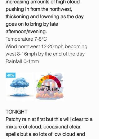
increasing amounts of high cloud 
pushing in from the northwest, 
thickening and lowering as the day 
goes on to bring by late 
afternoon/evening.
Temperature 7-8°C
Wind northwest 12-20mph becoming 
west 8-16mph by the end of the day
Rainfall 0-1mm
TONIGHT
Patchy rain at first but this will clear to a 
mixture of cloud, occasional clear 
spells but also lots of low cloud and 