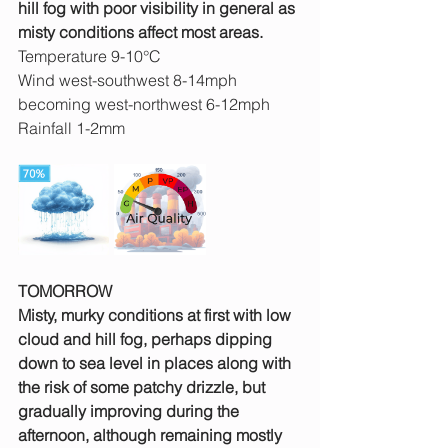
hill fog with poor visibility in general as 
misty conditions affect most areas.
Temperature 9-10°C
Wind west-southwest 8-14mph 
becoming west-northwest 6-12mph
Rainfall 1-2mm
TOMORROW
Misty, murky conditions at first with low 
cloud and hill fog, perhaps dipping 
down to sea level in places along with 
the risk of some patchy drizzle, but 
gradually improving during the 
afternoon, although remaining mostly 