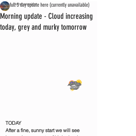
See full 5 day update here (currently unavailable)
iwmet service
Morning update - Cloud increasing
today, grey and murky tomorrow
TODAY
After a fine, sunny start we will see 