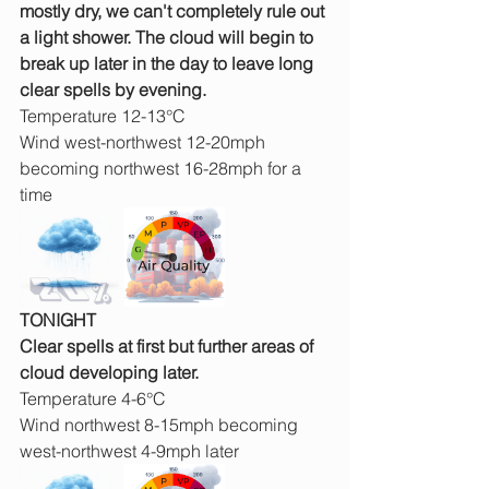
mostly dry, we can't completely rule out 
a light shower. The cloud will begin to 
break up later in the day to leave long 
clear spells by evening.
Temperature 12-13°C
Wind west-northwest 12-20mph 
becoming northwest 16-28mph for a 
time
TONIGHT
Clear spells at first but further areas of 
cloud developing later.
Temperature 4-6°C
Wind northwest 8-15mph becoming 
west-northwest 4-9mph later