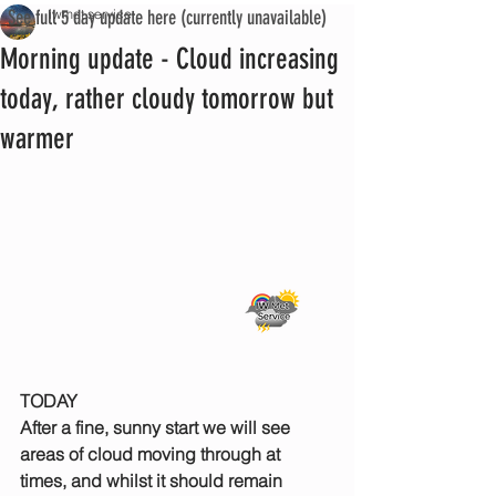
See full 5 day update here (currently unavailable)
iwmet service
Morning update - Cloud increasing
today, rather cloudy tomorrow but
warmer
TODAY
After a fine, sunny start we will see 
areas of cloud moving through at 
times, and whilst it should remain 