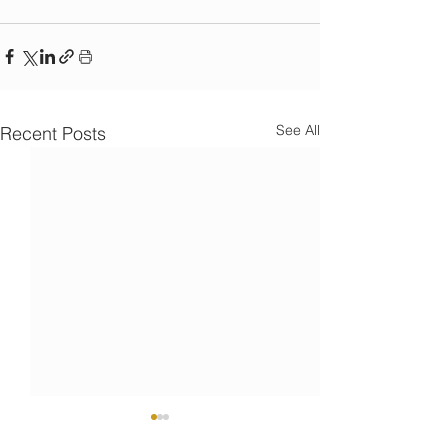
See All
Recent Posts