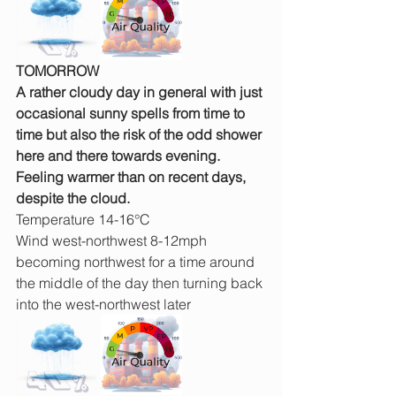
TOMORROW
A rather cloudy day in general with just 
occasional sunny spells from time to 
time but also the risk of the odd shower 
here and there towards evening. 
Feeling warmer than on recent days, 
despite the cloud.
Temperature 14-16°C
Wind west-northwest 8-12mph 
becoming northwest for a time around 
the middle of the day then turning back 
into the west-northwest later