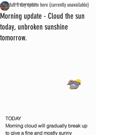
See full 5 day update here (currently unavailable)
iwmet service
Morning update - Cloud the sun
today, unbroken sunshine
tomorrow.
TODAY
Morning cloud will gradually break up 
to give a fine and mostly sunny 