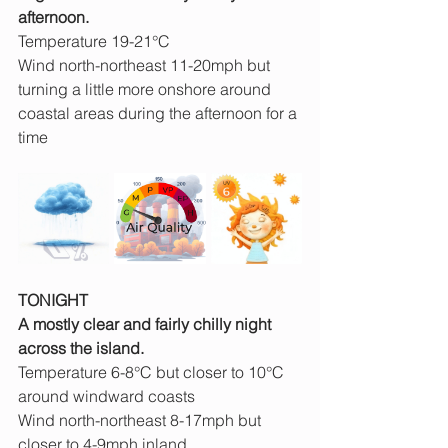
afternoon.
Temperature 19-21°C
Wind north-northeast 11-20mph but 
turning a little more onshore around 
coastal areas during the afternoon for a 
time
TONIGHT
A mostly clear and fairly chilly night 
across the island.
Temperature 6-8°C but closer to 10°C 
around windward coasts
Wind north-northeast 8-17mph but 
closer to 4-9mph inland