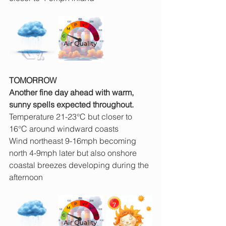
TOMORROW
Another fine day ahead with warm, 
sunny spells expected throughout.
Temperature 21-23°C but closer to 
16°C around windward coasts
Wind northeast 9-16mph becoming 
north 4-9mph later but also onshore 
coastal breezes developing during the 
afternoon