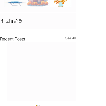
See All
Recent Posts