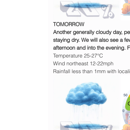
TOMORROW
Another generally cloudy day, pe
staying dry. We will also see a f
afternoon and into the evening. 
Temperature 25-27°C
Wind northeast 12-22mph
Rainfall less than 1mm with locali