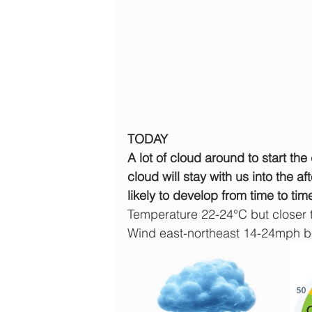
TODAY
A lot of cloud around to start th
cloud will stay with us into the a
likely to develop from time to tim
Temperature 22-24°C but closer 
Wind east-northeast 14-24mph 