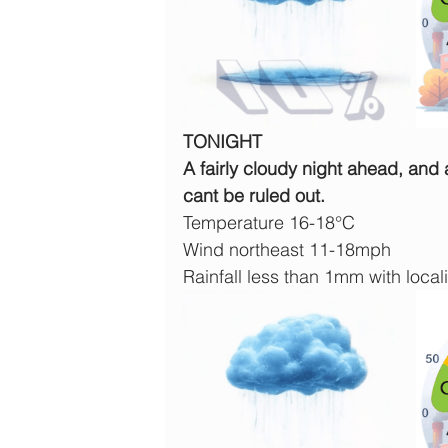
TONIGHT
A fairly cloudy night ahead, and
cant be ruled out.
Temperature 16-18°C
Wind northeast 11-18mph
Rainfall less than 1mm with locali