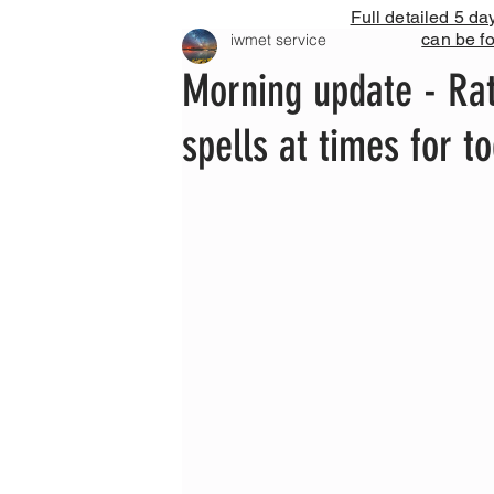
Full detailed 5 da
can be f
iwmet service
Morning update - Rat
spells at times for 