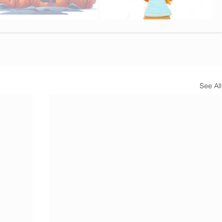
See All