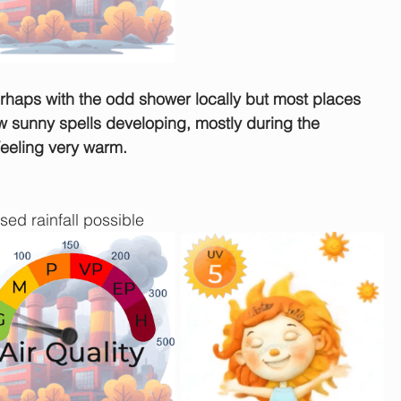
rhaps with the odd shower locally but most places 
ew sunny spells developing, mostly during the 
Feeling very warm.
sed rainfall possible