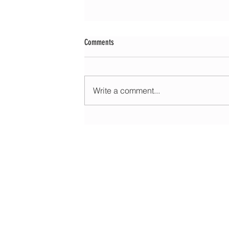
Comments
Write a comment...
Morning update - Cloud and occasional sun 
long sunny spells tomorrow
HOME
ABOUT
EDUCATIONAL