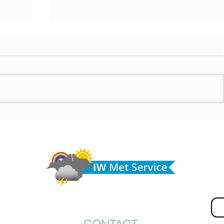
today,
Morning update - Hot and sunny today but cooling
from the southwest, very warm with sun and cloud
Do 
tomorrow
hel
Fir
© IW Met Service 2024
Ema