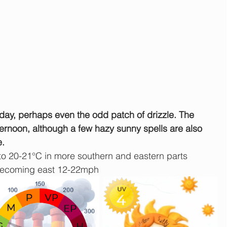
e day, perhaps even the odd patch of drizzle. The 
fternoon, although a few hazy sunny spells are also 
e.
to 20-21°C in more southern and eastern parts
becoming east 12-22mph