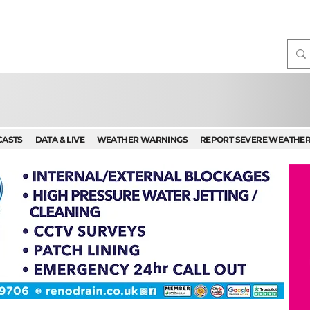
CASTS
DATA & LIVE
WEATHER WARNINGS
REPORT SEVERE WEATHE