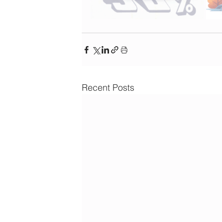
Recent Posts