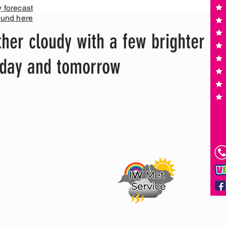
y forecast
ound here
her cloudy with a few brighter
today and tomorrow