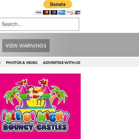
VIEW WARNINGS
R
PHOTOS & VIDEO
ADVERTISE WITH US