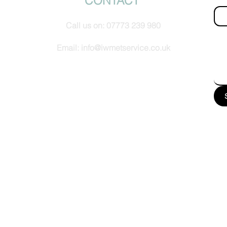
CONTACT
Call us on:
07773 239 980
How
Email:
info@iwmetservice.co.uk
See our Privacy policy