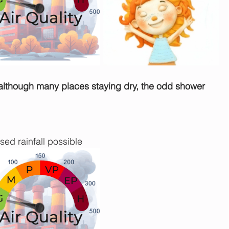
 although many places staying dry, the odd shower 
sed rainfall possible