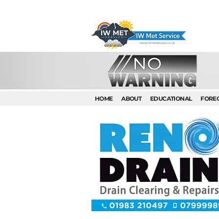
HOME
ABOUT
EDUCATIONAL
FORE