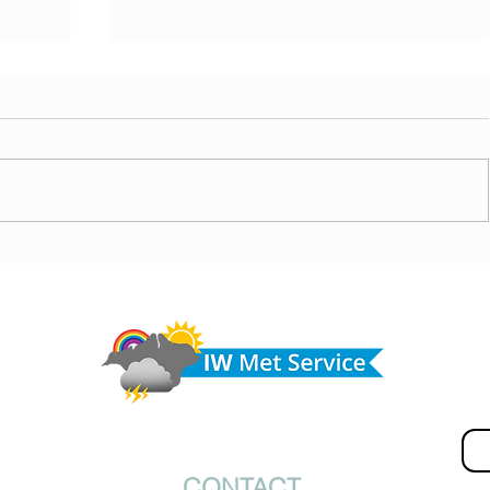
ny
Morning update - Cloud and occasional sun today,
morrow
long sunny spells tomorrow
Do 
hel
Fir
© IW Met Service 2024
CONTACT
Ema