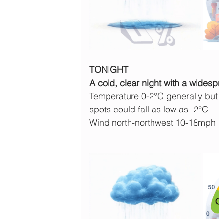
TONIGHT
A cold, clear night with a widesp
Temperature 0-2°C generally but 
spots could fall as low as -2°C
Wind north-northwest 10-18mph