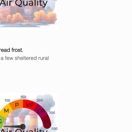
read frost.
a few sheltered rural 