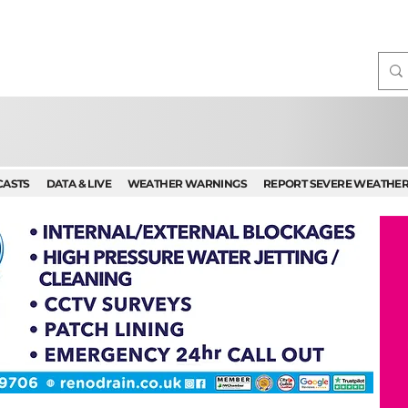
CASTS
DATA & LIVE
WEATHER WARNINGS
REPORT SEVERE WEATHE