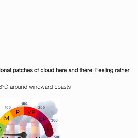
ional patches of cloud here and there. Feeling rather 
 6°C around windward coasts