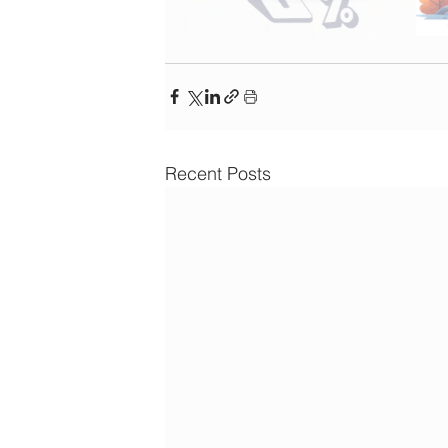
Recent Posts