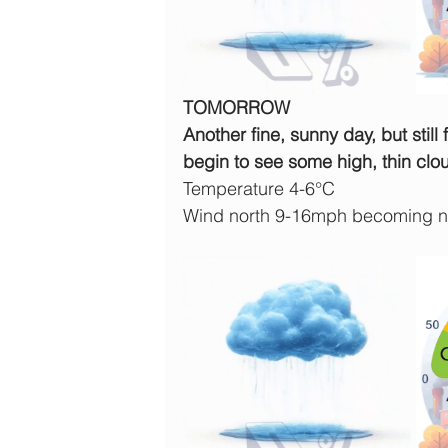
TOMORROW
Another fine, sunny day, but still 
begin to see some high, thin clo
Temperature 4-6°C
Wind north 9-16mph becoming no