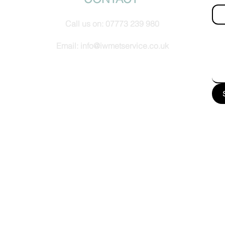
Call us on:
07773 239 980
How
Email:
info@iwmetservice.co.uk
See our Privacy policy