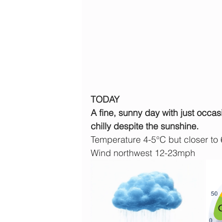
TODAY
A fine, sunny day with just occas
chilly despite the sunshine.
Temperature 4-5°C but closer to
Wind northwest 12-23mph