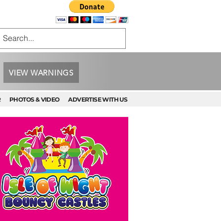
VIEW WARNINGS
R
PHOTOS & VIDEO
ADVERTISE WITH US