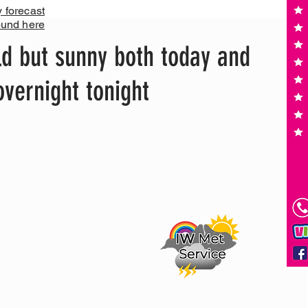
y forecast
ound here
d but sunny both today and
overnight tonight