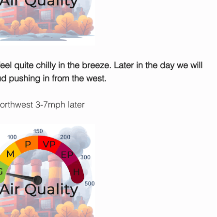
feel quite chilly in the breeze. Later in the day we will 
ud pushing in from the west.
rthwest 3-7mph later