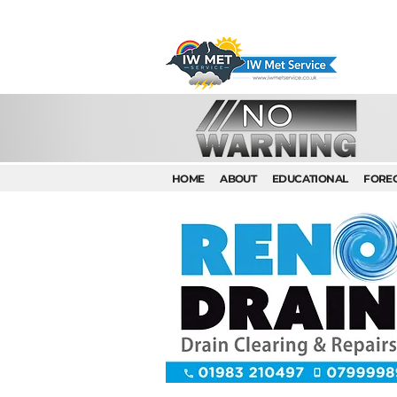
HOME
ABOUT
EDUCATIONAL
FORE