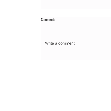
Comments
Write a comment...
Morning update - Fine and pleasant with sun
spells today, warmer with sun and cloud to
HOME
ABOUT
EDUCATIONAL