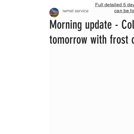
Full detailed 5 da
can be f
iwmet service
Morning update - Col
tomorrow with frost 