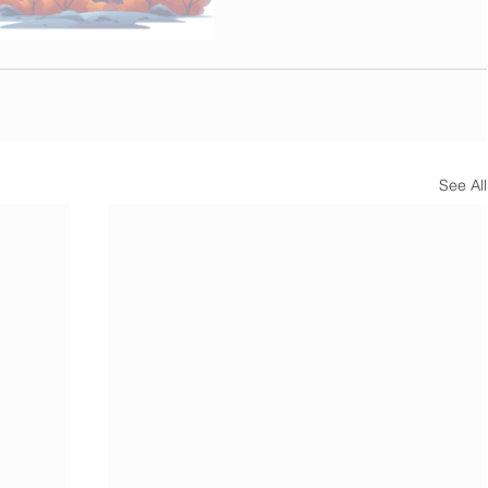
See All