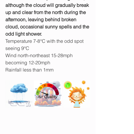
although the cloud will gradually break 
up and clear from the north during the 
afternoon, leaving behind broken 
cloud, occasional sunny spells and the 
odd light shower.
Temperature 7-8°C with the odd spot 
seeing 9°C
Wind north-northeast 15-28mph 
becoming 12-20mph
Rainfall less than 1mm