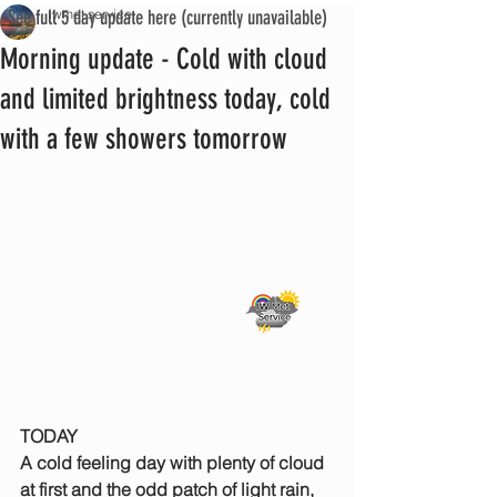
See full 5 day update here (currently unavailable)
iwmet service
Morning update - Cold with cloud
and limited brightness today, cold
with a few showers tomorrow
TODAY
A cold feeling day with plenty of cloud 
at first and the odd patch of light rain, 