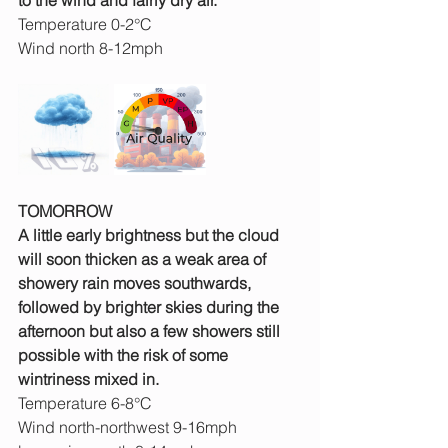
to the wind and fairly dry air.
Temperature 0-2°C
Wind north 8-12mph
TOMORROW
A little early brightness but the cloud 
will soon thicken as a weak area of 
showery rain moves southwards, 
followed by brighter skies during the 
afternoon but also a few showers still 
possible with the risk of some 
wintriness mixed in.
Temperature 6-8°C
Wind north-northwest 9-16mph 