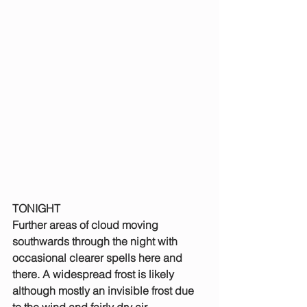
TONIGHT
Further areas of cloud moving 
southwards through the night with 
occasional clearer spells here and 
there. A widespread frost is likely 
although mostly an invisible frost due 