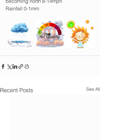
becoming north 8-14mph
Rainfall 0-1mm
See All
Recent Posts