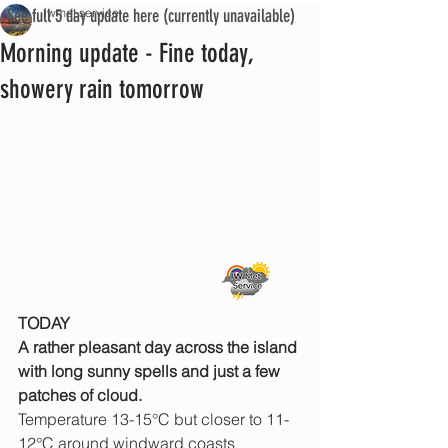
See full 5 day update here (currently unavailable)
iwmet service
Morning update - Fine today,
showery rain tomorrow
TODAY
A rather pleasant day across the island 
with long sunny spells and just a few 
patches of cloud.
Temperature 13-15°C but closer to 11-
12°C around windward coasts