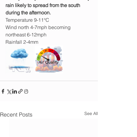
rain likely to spread from the south 
during the afternoon.
Temperature 9-11°C
Wind north 4-7mph becoming 
northeast 6-12mph
Rainfall 2-4mm 
See All
Recent Posts