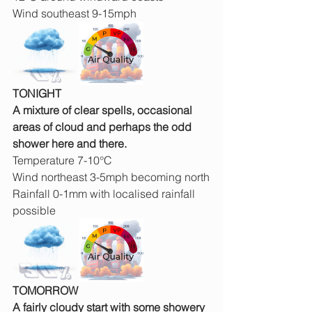
Wind southeast 9-15mph
TONIGHT
A mixture of clear spells, occasional 
areas of cloud and perhaps the odd 
shower here and there.
Temperature 7-10°C
Wind northeast 3-5mph becoming north
Rainfall 0-1mm with localised rainfall 
possible
TOMORROW
A fairly cloudy start with some showery 