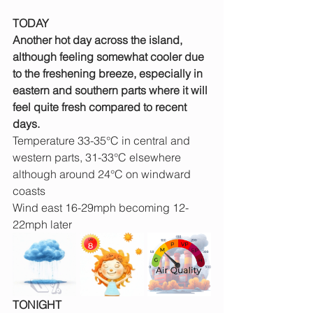
TODAY
Another hot day across the island, 
although feeling somewhat cooler due 
to the freshening breeze, especially in 
eastern and southern parts where it will 
feel quite fresh compared to recent 
days.
Temperature 33-35°C in central and 
western parts, 31-33°C elsewhere 
although around 24°C on windward 
coasts
Wind east 16-29mph becoming 12-
22mph later
TONIGHT