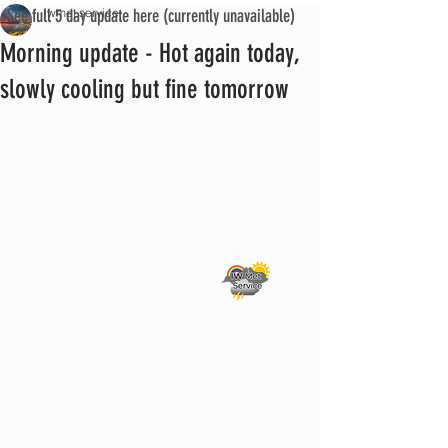
See full 5 day update here (currently unavailable)
iwmet service
Morning update - Hot again today,
slowly cooling but fine tomorrow