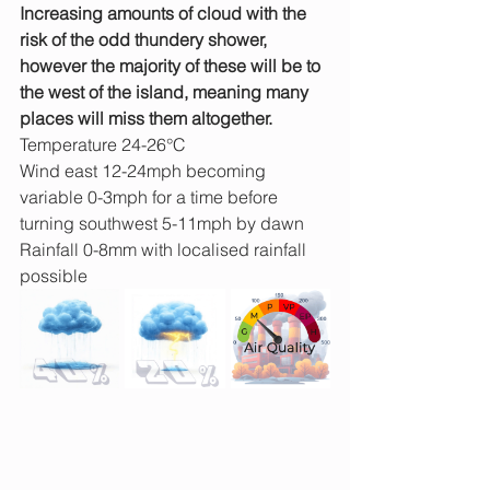
Increasing amounts of cloud with the 
risk of the odd thundery shower, 
however the majority of these will be to 
the west of the island, meaning many 
places will miss them altogether.
Temperature 24-26°C
Wind east 12-24mph becoming 
variable 0-3mph for a time before 
turning southwest 5-11mph by dawn
Rainfall 0-8mm with localised rainfall 
possible