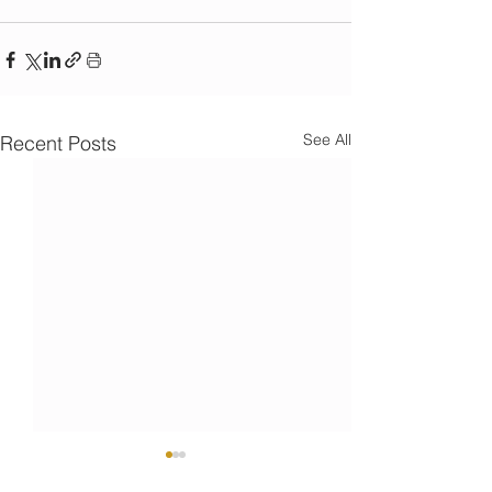
See All
Recent Posts