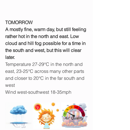
TOMORROW
A mostly fine, warm day, but still feeling 
rather hot in the north and east. Low 
cloud and hill fog possible for a time in 
the south and west, but this will clear 
later.
Temperature 27-29°C in the north and 
east, 23-25°C across many other parts 
and closer to 20°C in the far south and 
west
Wind west-southwest 18-35mph