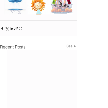
See All
Recent Posts