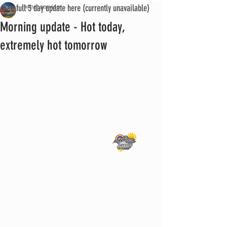
See full 5 day update here (currently unavailable)
iwmet service
Morning update - Hot today,
extremely hot tomorrow