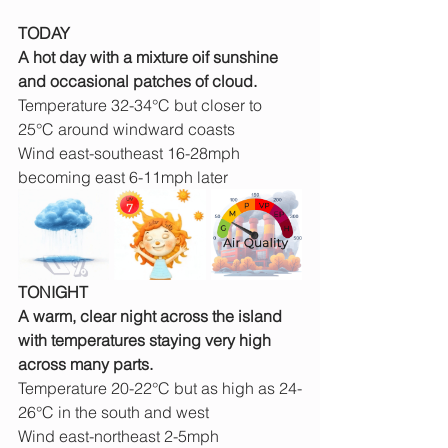
TODAY
A hot day with a mixture oif sunshine 
and occasional patches of cloud. 
Temperature 32-34°C but closer to 
25°C around windward coasts
Wind east-southeast 16-28mph 
becoming east 6-11mph later
TONIGHT
A warm, clear night across the island 
with temperatures staying very high 
across many parts.
Temperature 20-22°C but as high as 24-
26°C in the south and west
Wind east-northeast 2-5mph