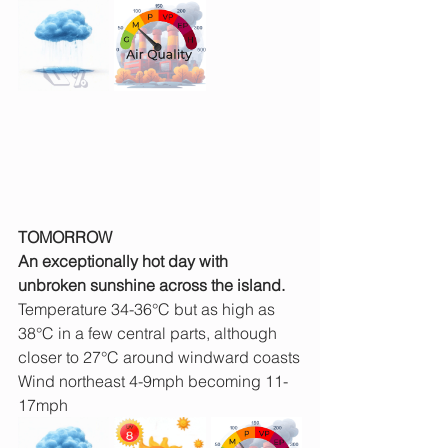
TOMORROW
An exceptionally hot day with 
unbroken sunshine across the island.
Temperature 34-36°C but as high as 
38°C in a few central parts, although 
closer to 27°C around windward coasts
Wind northeast 4-9mph becoming 11-
17mph