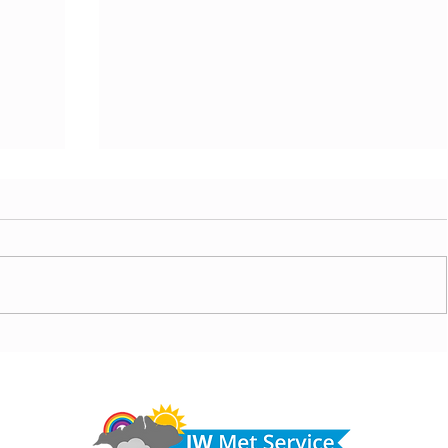
today,
Morning update - Hot and sunny today but cooling
from the southwest, very warm with sun and cloud
Do 
tomorrow
hel