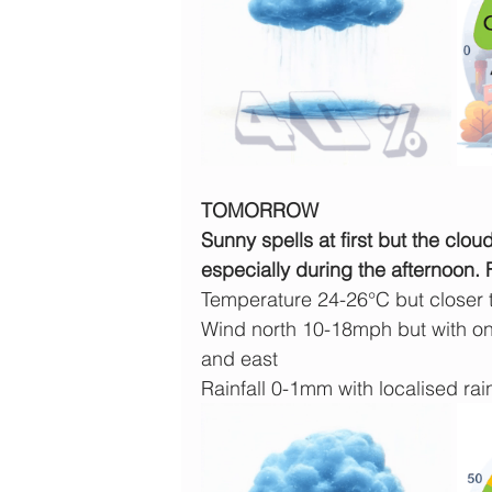
TOMORROW
Sunny spells at first but the clo
especially during the afternoon.
Temperature 24-26°C but closer
Wind north 10-18mph but with on
and east
Rainfall 0-1mm with localised rain