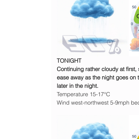
TONIGHT
Continuing rather cloudy at first, 
ease away as the night goes on to
later in the night.
Temperature 15-17°C
Wind west-northwest 5-9mph be