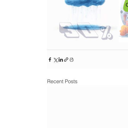
Recent Posts