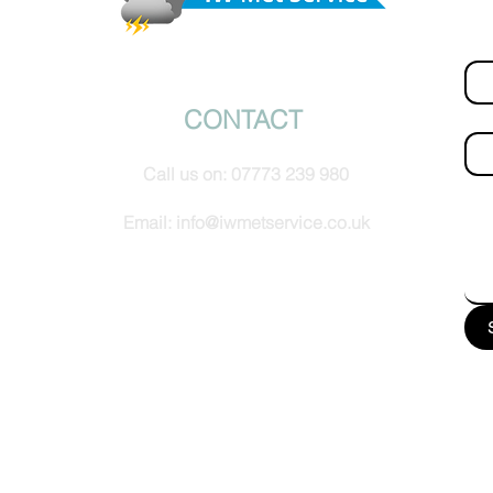
Fir
© IW Met Service 2024
CONTACT
Ema
Call us on:
07773 239 980
How
Email:
info@iwmetservice.co.uk
See our Privacy policy