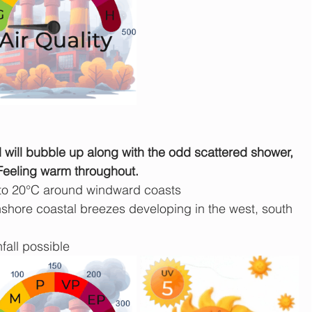
ud will bubble up along with the odd scattered shower, 
 Feeling warm throughout.
 to 20°C around windward coasts
shore coastal breezes developing in the west, south 
fall possible