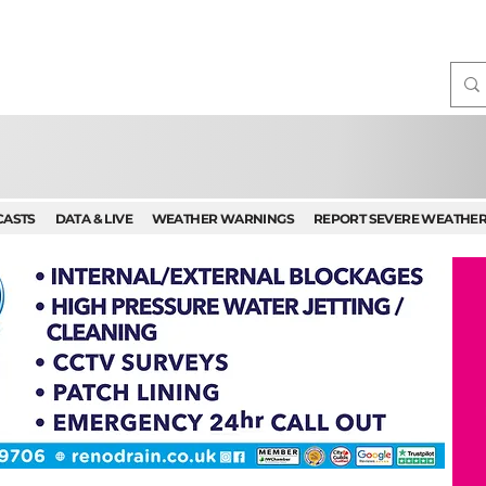
CASTS
DATA & LIVE
WEATHER WARNINGS
REPORT SEVERE WEATHE