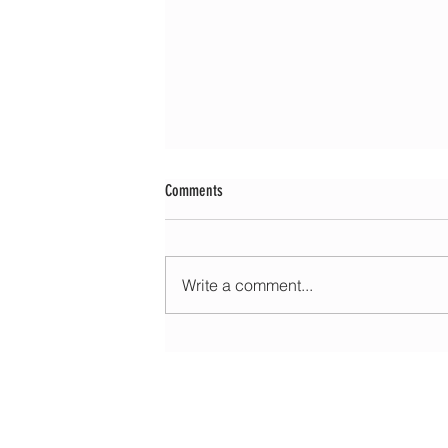
Comments
Write a comment...
Morning update - Cloud and occasional sun 
long sunny spells tomorrow
HOME