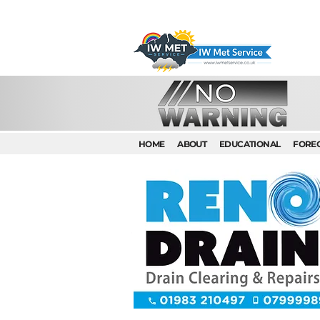
HOME
ABOUT
EDUCATIONAL
FORE