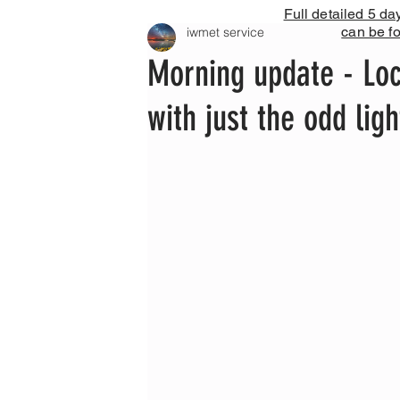
Full detailed 5 da
can be f
iwmet service
Morning update - Loc
with just the odd li