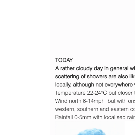
TODAY
A rather cloudy day in general wit
scattering of showers are also li
locally, although not everywhere 
Temperature 22-24°C but closer
Wind north 6-14mph  but with ons
western, southern and eastern c
Rainfall 0-5mm with localised rain