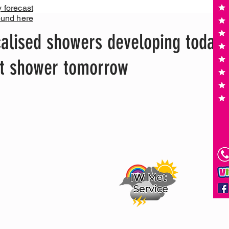
y forecast
ound here
alised showers developing today,
ght shower tomorrow