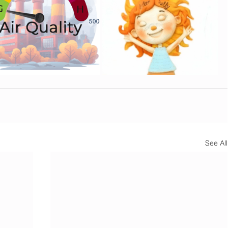
See All