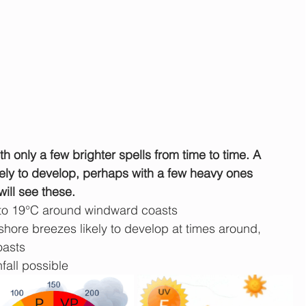
h only a few brighter spells from time to time. A 
kely to develop, perhaps with a few heavy ones 
will see these.
 to 19°C around windward coasts
hore breezes likely to develop at times around, 
oasts
fall possible