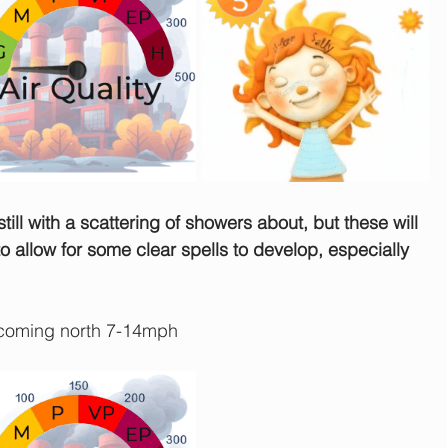
still with a scattering of showers about, but these will 
 allow for some clear spells to develop, especially 
coming north 7-14mph