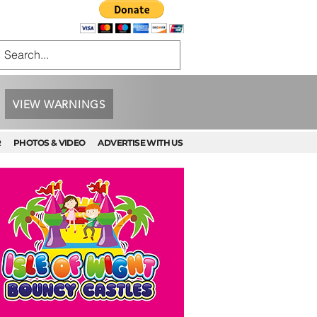
VIEW WARNINGS
R
PHOTOS & VIDEO
ADVERTISE WITH US