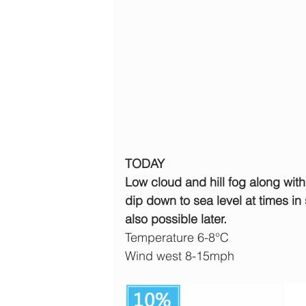
TODAY
Low cloud and hill fog along with
dip down to sea level at times in
also possible later.
Temperature 6-8°C
Wind west 8-15mph