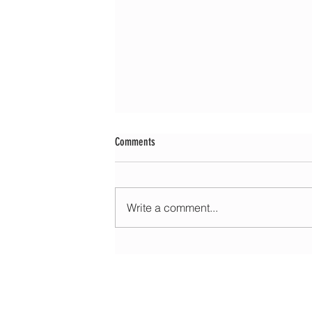
Comments
Write a comment...
Morning update - Cloud and occasional sun 
long sunny spells tomorrow
HOME