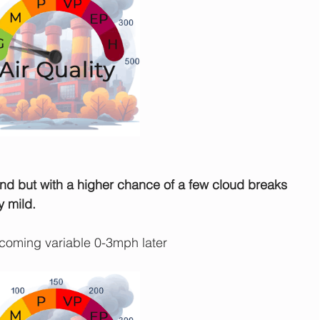
und but with a higher chance of a few cloud breaks 
y mild.
oming variable 0-3mph later