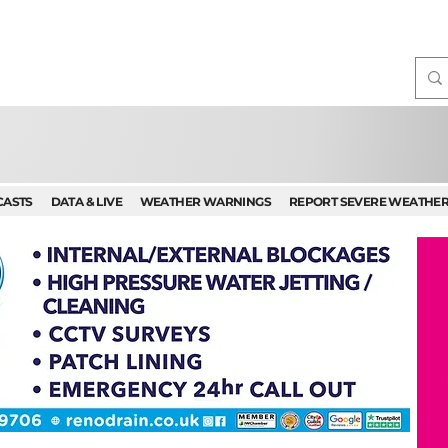
CASTS
DATA & LIVE
WEATHER WARNINGS
REPORT SEVERE WEATHE