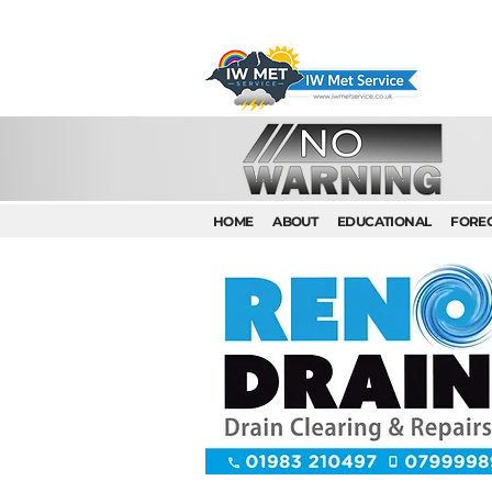
HOME
ABOUT
EDUCATIONAL
FORE