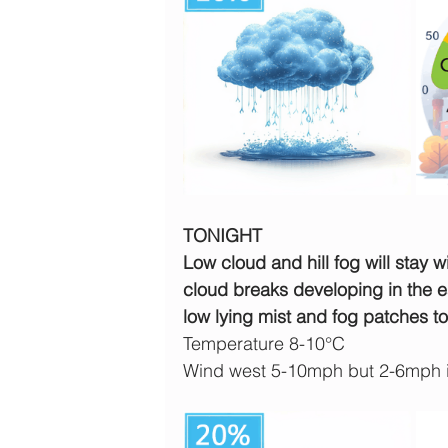
TONIGHT
Low cloud and hill fog will stay w
cloud breaks developing in the ea
low lying mist and fog patches t
Temperature 8-10°C
Wind west 5-10mph but 2-6mph 