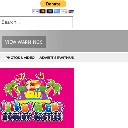
VIEW WARNINGS
R
PHOTOS & VIDEO
ADVERTISE WITH US