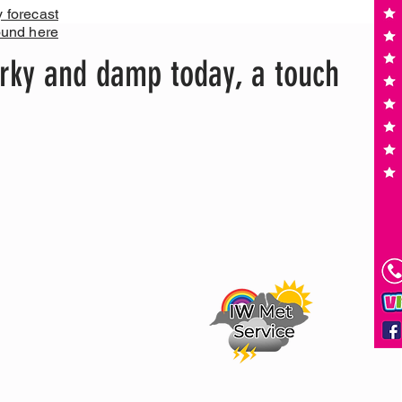
y forecast
ound here
rky and damp today, a touch