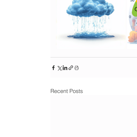
Recent Posts