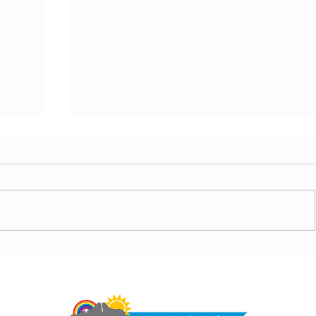
today,
Morning update - Hot and sunny today but cooling
from the southwest, very warm with sun and cloud
Do 
tomorrow