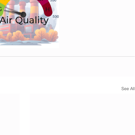
See All