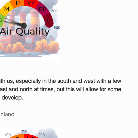
ith us, especially in the south and west with a few 
st and north at times, but this will allow for some 
o develop.
inland