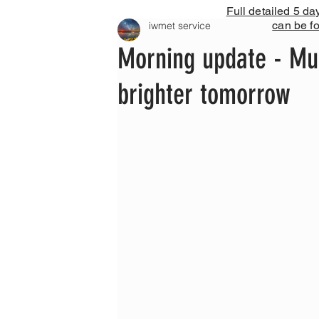
Full detailed 5 da
can be f
iwmet service
Morning update - Mu
brighter tomorrow