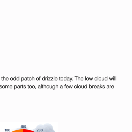
 the odd patch of drizzle today. The low cloud will 
 some parts too, although a few cloud breaks are 