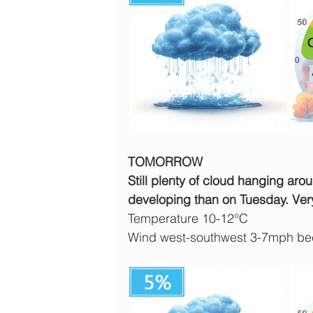
TOMORROW
Still plenty of cloud hanging aro
developing than on Tuesday. Ver
Temperature 10-12°C
Wind west-southwest 3-7mph bec