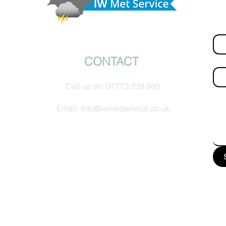
hel
Fir
© IW Met Service 2024
CONTACT
Ema
Call us on:
07773 239 980
How
Email:
info@iwmetservice.co.uk