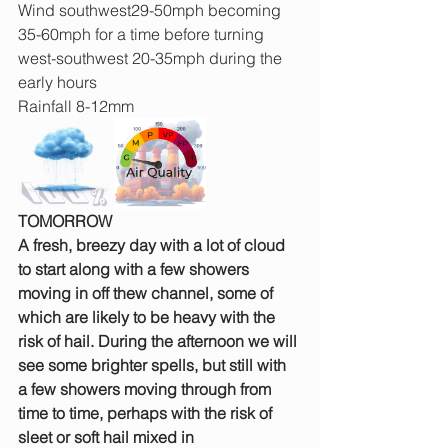
Wind southwest29-50mph becoming 
35-60mph for a time before turning 
west-southwest 20-35mph during the 
early hours
Rainfall 8-12mm
TOMORROW
A fresh, breezy day with a lot of cloud 
to start along with a few showers 
moving in off thew channel, some of 
which are likely to be heavy with the 
risk of hail. During the afternoon we will 
see some brighter spells, but still with 
a few showers moving through from 
time to time, perhaps with the risk of 
sleet or soft hail mixed in