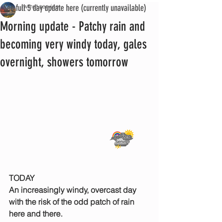
See full 5 day update here (currently unavailable)
iwmet service
Morning update - Patchy rain and
becoming very windy today, gales
overnight, showers tomorrow
TODAY
An increasingly windy, overcast day 
with the risk of the odd patch of rain 
here and there. 