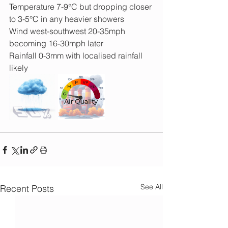
Temperature 7-9°C but dropping closer 
to 3-5°C in any heavier showers
Wind west-southwest 20-35mph 
becoming 16-30mph later
Rainfall 0-3mm with localised rainfall 
likely
See All
Recent Posts