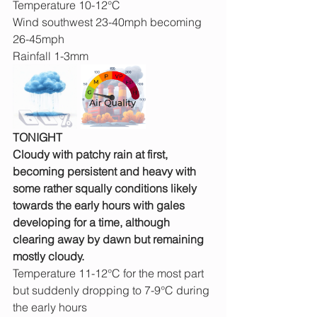
Temperature 10-12°C
Wind southwest 23-40mph becoming 
26-45mph
Rainfall 1-3mm
TONIGHT
Cloudy with patchy rain at first, 
becoming persistent and heavy with 
some rather squally conditions likely 
towards the early hours with gales 
developing for a time, although 
clearing away by dawn but remaining 
mostly cloudy.
Temperature 11-12°C for the most part 
but suddenly dropping to 7-9°C during 
the early hours