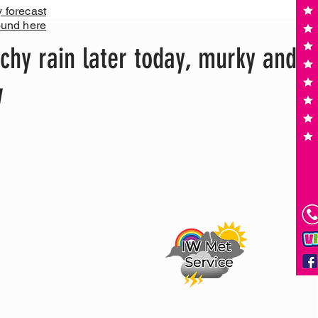
y forecast
ound here
chy rain later today, murky and
w