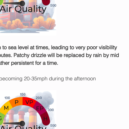
to sea level at times, leading to very poor visibility 
utes. Patchy drizzle will be replaced by rain by mid 
her persistent for a time.
becoming 20-35mph during the afternoon