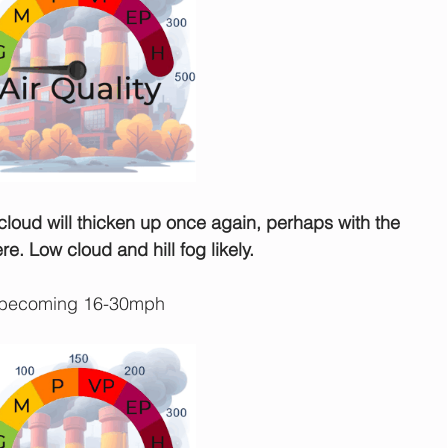
e cloud will thicken up once again, perhaps with the 
e. Low cloud and hill fog likely.
 becoming 16-30mph