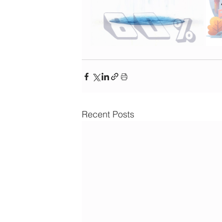
Recent Posts