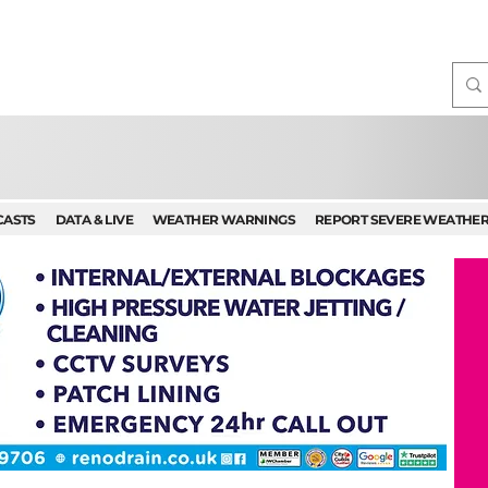
CASTS
DATA & LIVE
WEATHER WARNINGS
REPORT SEVERE WEATHE