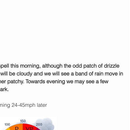
spell this morning, although the odd patch of drizzle 
 will be cloudy and we will see a band of rain move in 
rather patchy. Towards evening we may see a few 
ark.
ing 24-45mph later