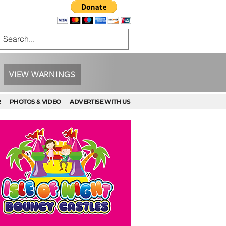
VIEW WARNINGS
R
PHOTOS & VIDEO
ADVERTISE WITH US