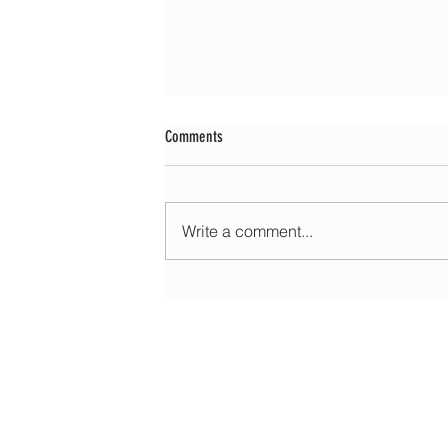
Comments
Write a comment...
Morning update - Fine and pleasant with sun
spells today, warmer with sun and cloud to
HOME
ABOUT