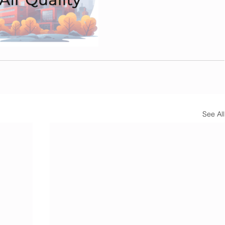
See All