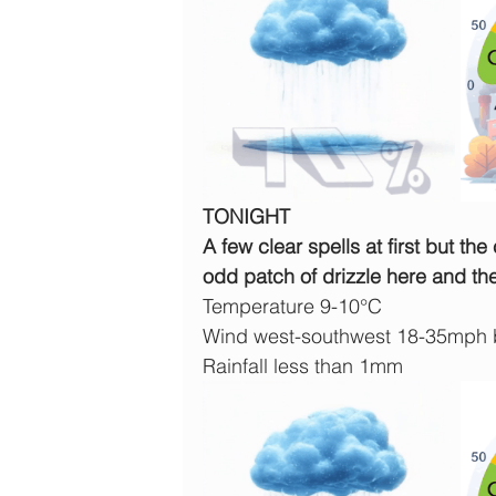
TONIGHT
A few clear spells at first but th
odd patch of drizzle here and ther
Temperature 9-10°C
Wind west-southwest 18-35mph
Rainfall less than 1mm