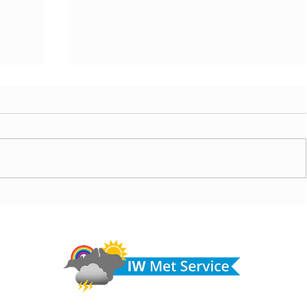
ny
Morning update - Cloud and occasional sun today,
morrow
long sunny spells tomorrow
Do 
hel
Fir