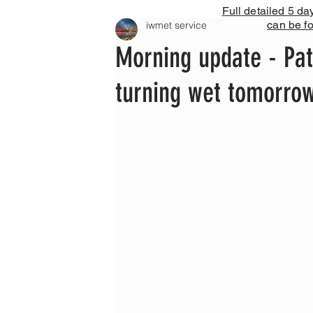
Full detailed 5 da
can be f
iwmet service
Morning update - Pat
turning wet tomorro