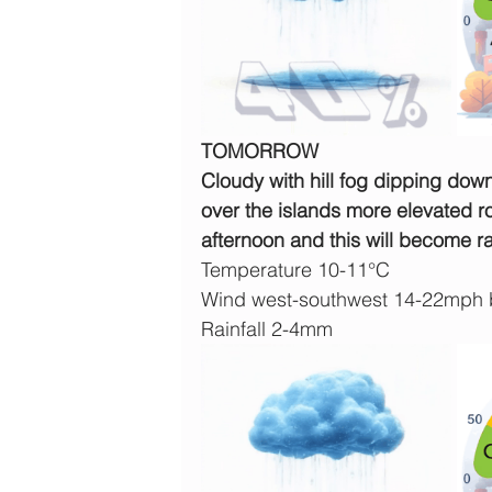
TOMORROW
Cloudy with hill fog dipping down 
over the islands more elevated ro
afternoon and this will become rat
Temperature 10-11°C
Wind west-southwest 14-22mph 
Rainfall 2-4mm