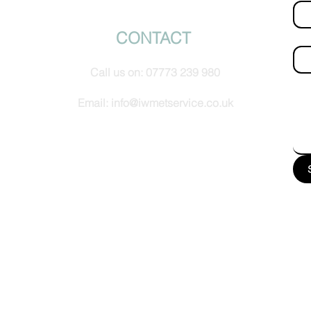
© IW Met Service 2024
CONTACT
Ema
Call us on:
07773 239 980
How
Email:
info@iwmetservice.co.uk
See our Privacy policy