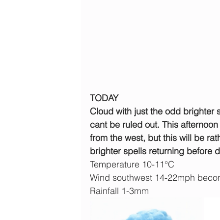
TODAY
Cloud with just the odd brighter 
cant be ruled out. This afternoon
from the west, but this will be 
brighter spells returning before d
Temperature 10-11°C
Wind southwest 14-22mph becom
Rainfall 1-3mm