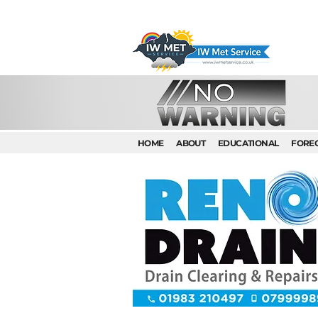
HOME
ABOUT
EDUCATIONAL
FORE