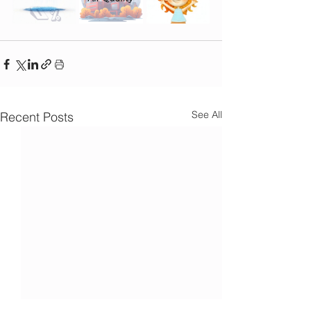
See All
Recent Posts