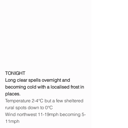
TONIGHT
Long clear spells overnight and 
becoming cold with a localised frost in 
places.
Temperature 2-4°C but a few sheltered 
rural spots down to 0°C
Wind northwest 11-19mph becoming 5-
11mph