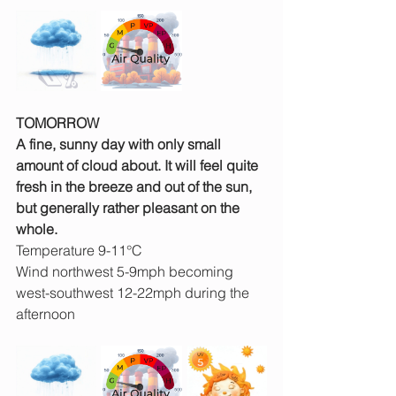
TOMORROW
A fine, sunny day with only small 
amount of cloud about. It will feel quite 
fresh in the breeze and out of the sun, 
but generally rather pleasant on the 
whole.
Temperature 9-11°C
Wind northwest 5-9mph becoming 
west-southwest 12-22mph during the 
afternoon