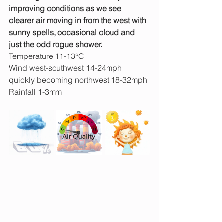
improving conditions as we see 
clearer air moving in from the west with 
sunny spells, occasional cloud and 
just the odd rogue shower.
Temperature 11-13°C
Wind west-southwest 14-24mph 
quickly becoming northwest 18-32mph
Rainfall 1-3mm