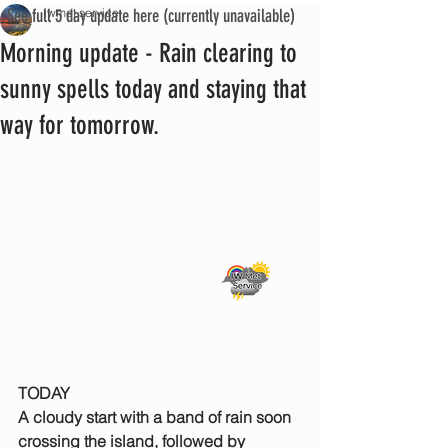
See full 5 day update here (currently unavailable)
iwmet service
Morning update - Rain clearing to
sunny spells today and staying that
way for tomorrow.
TODAY
A cloudy start with a band of rain soon 
crossing the island, followed by 