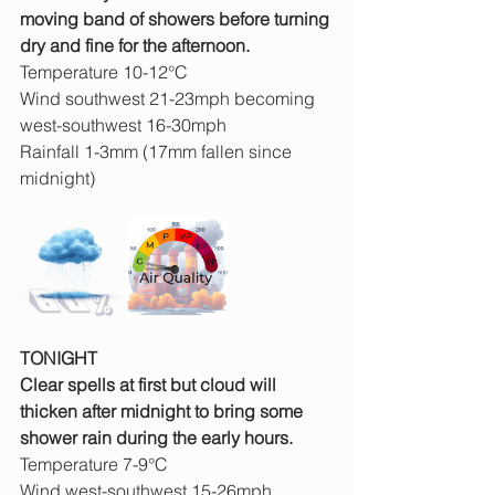
moving band of showers before turning 
dry and fine for the afternoon.
Temperature 10-12°C
Wind southwest 21-23mph becoming 
west-southwest 16-30mph
Rainfall 1-3mm (17mm fallen since 
midnight)
TONIGHT
Clear spells at first but cloud will 
thicken after midnight to bring some 
shower rain during the early hours.
Temperature 7-9°C
Wind west-southwest 15-26mph 