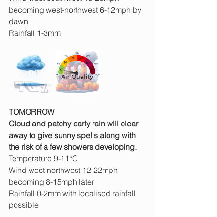
becoming west-northwest 6-12mph by 
dawn
Rainfall 1-3mm
TOMORROW
Cloud and patchy early rain will clear 
away to give sunny spells along with 
the risk of a few showers developing.
Temperature 9-11°C
Wind west-northwest 12-22mph 
becoming 8-15mph later
Rainfall 0-2mm with localised rainfall 
possible