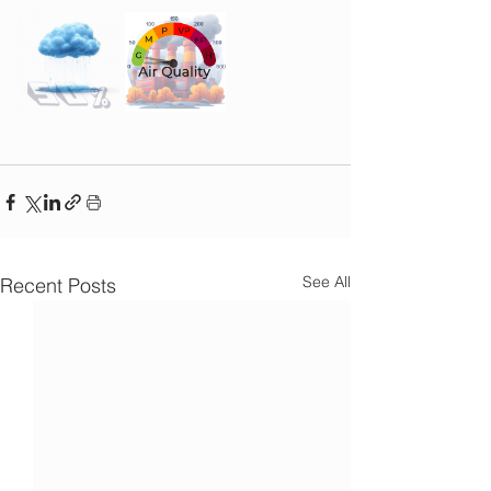
See All
Recent Posts