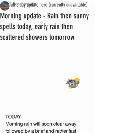
See full 5 day update here (currently unavailable)
iwmet service
Morning update - Rain then sunny
spells today, early rain then
scattered showers tomorrow
TODAY
Morning rain will soon clear away 
followed by a brief and rather fast 