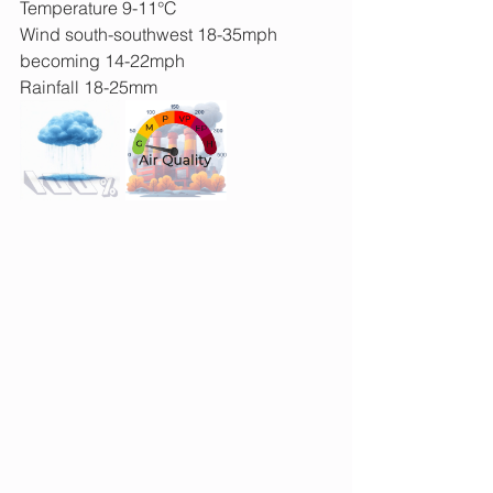
Temperature 9-11°C
Wind south-southwest 18-35mph 
becoming 14-22mph
Rainfall 18-25mm