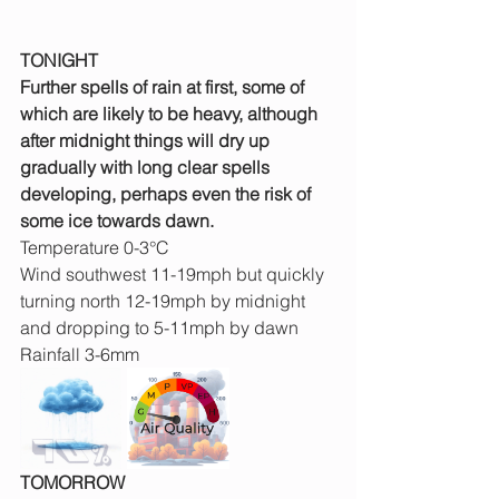
TONIGHT
Further spells of rain at first, some of 
which are likely to be heavy, although 
after midnight things will dry up 
gradually with long clear spells 
developing, perhaps even the risk of 
some ice towards dawn.
Temperature 0-3°C 
Wind southwest 11-19mph but quickly 
turning north 12-19mph by midnight 
and dropping to 5-11mph by dawn
Rainfall 3-6mm
TOMORROW