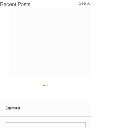
See All
Recent Posts
Comments