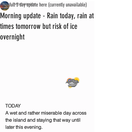
See full 5 day update here (currently unavailable)
iwmet service
Morning update - Rain today, rain at
times tomorrow but risk of ice
overnight
TODAY
A wet and rather miserable day across 
the island and staying that way until 
later this evening.