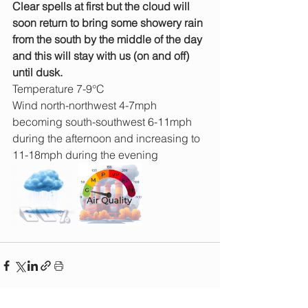
Clear spells at first but the cloud will 
soon return to bring some showery rain 
from the south by the middle of the day 
and this will stay with us (on and off) 
until dusk.
Temperature 7-9°C
Wind north-northwest 4-7mph 
becoming south-southwest 6-11mph 
during the afternoon and increasing to 
11-18mph during the evening