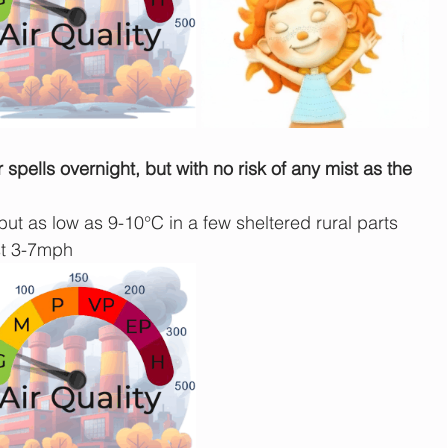
spells overnight, but with no risk of any mist as the 
ut as low as 9-10°C in a few sheltered rural parts 
st 3-7mph