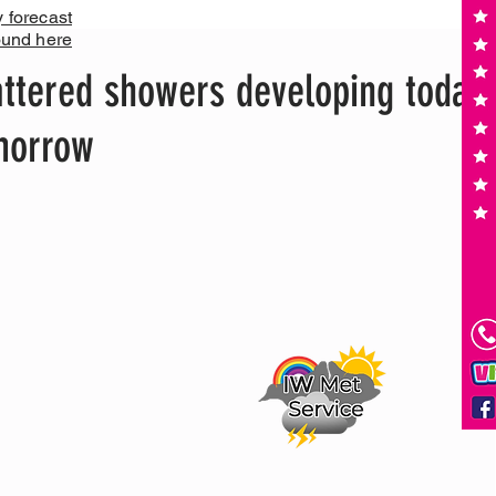
y forecast
ound here
ttered showers developing today,
omorrow