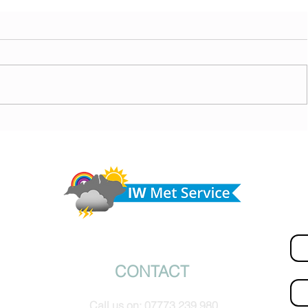
ny
Morning update - Cloud and occasional sun today,
morrow
long sunny spells tomorrow
Do 
hel
Fir
© IW Met Service 2024
CONTACT
Ema
Call us on:
07773 239 980