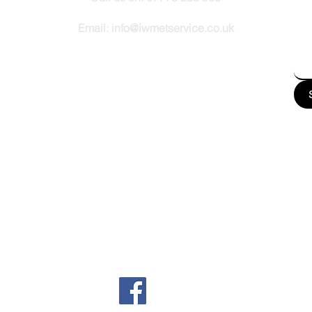
How
Email:
info@iwmetservice.co.uk
See our Privacy policy