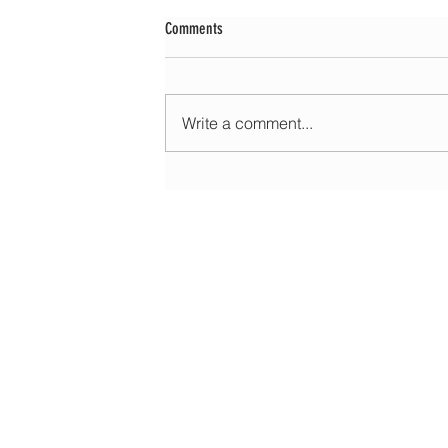
Comments
Write a comment...
Morning update - Fine and pleasant with sun
spells today, warmer with sun and cloud to
HOME
ABOUT
EDUCATIONAL
FORECASTS
DATA & LIVE