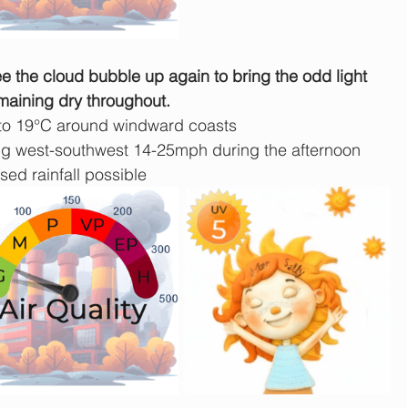
see the cloud bubble up again to bring the odd light 
maining dry throughout.
 to 19°C around windward coasts
 west-southwest 14-25mph during the afternoon
sed rainfall possible