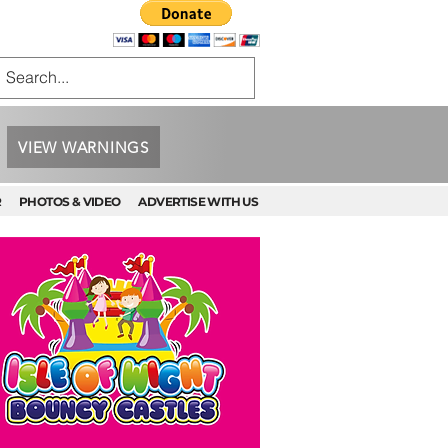
VIEW WARNINGS
R
PHOTOS & VIDEO
ADVERTISE WITH US