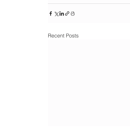
Recent Posts