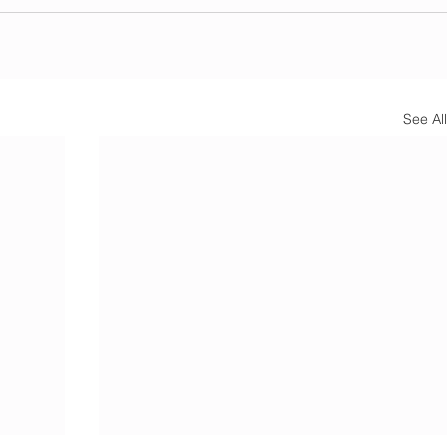
See All