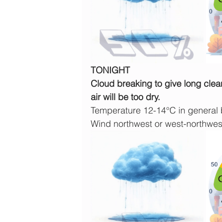
TONIGHT
Cloud breaking to give long clear 
air will be too dry.
Temperature 12-14°C in general b
Wind northwest or west-northwe