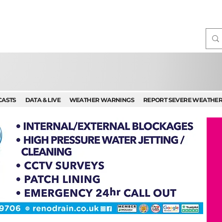
CASTS
DATA & LIVE
WEATHER WARNINGS
REPORT SEVERE WEATHE