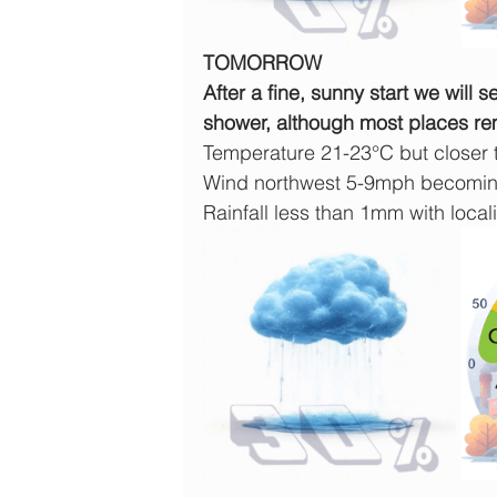
TOMORROW
After a fine, sunny start we will 
shower, although most places re
Temperature 21-23°C but closer
Wind northwest 5-9mph becoming
Rainfall less than 1mm with locali