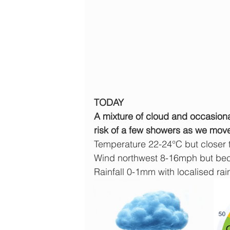
TODAY
A mixture of cloud and occasiona
risk of a few showers as we move
Temperature 22-24°C but closer
Wind northwest 8-16mph but beco
Rainfall 0-1mm with localised rain