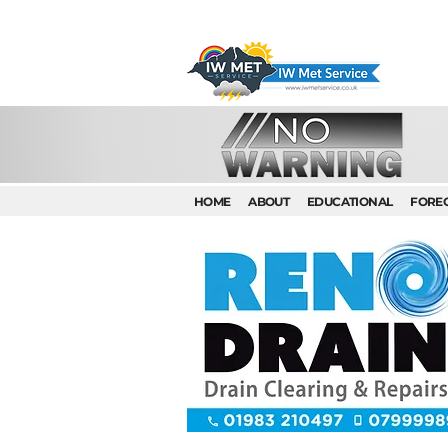
HOME
ABOUT
EDUCATIONAL
FORE