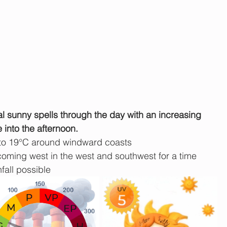
l sunny spells through the day with an increasing 
 into the afternoon.
 to 19°C around windward coasts
ming west in the west and southwest for a time
fall possible