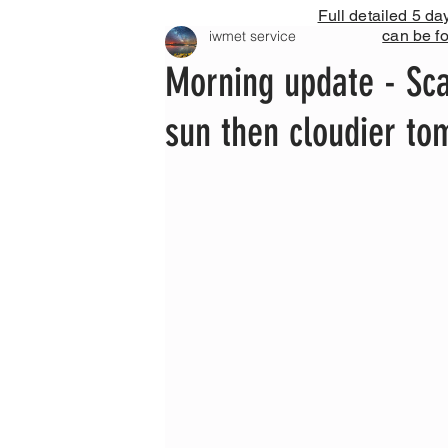
Full detailed 5 da
can be f
iwmet service
Morning update - Sca
sun then cloudier t