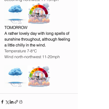
TOMORROW
A rather lovely day with long spells of 
sunshine throughout, although feeling 
a little chilly in the wind.
Temperature 7-8°C
Wind north-northwest 11-20mph 