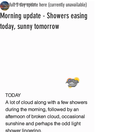
See full 5 day update here (currently unavailable)
iwmet service
Morning update - Showers easing
today, sunny tomorrow
TODAY
A lot of cloud along with a few showers 
during the morning, followed by an 
afternoon of broken cloud, occasional 
sunshine and perhaps the odd light 
shower lingering.