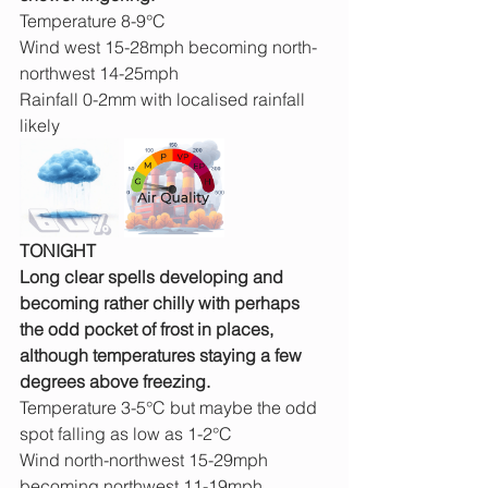
Temperature 8-9°C
Wind west 15-28mph becoming north-
northwest 14-25mph
Rainfall 0-2mm with localised rainfall 
likely
TONIGHT
Long clear spells developing and 
becoming rather chilly with perhaps 
the odd pocket of frost in places, 
although temperatures staying a few 
degrees above freezing.
Temperature 3-5°C but maybe the odd 
spot falling as low as 1-2°C
Wind north-northwest 15-29mph 
becoming northwest 11-19mph