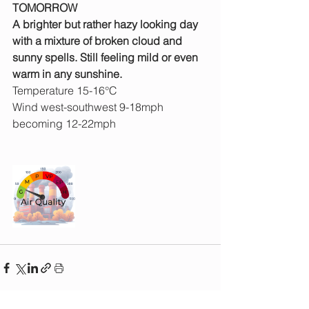
TOMORROW
A brighter but rather hazy looking day 
with a mixture of broken cloud and 
sunny spells. Still feeling mild or even 
warm in any sunshine. 
Temperature 15-16°C
Wind west-southwest 9-18mph 
becoming 12-22mph