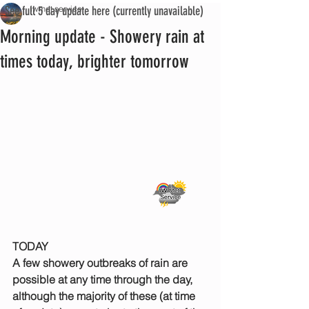
See full 5 day update here (currently unavailable)
iwmet service
Morning update - Showery rain at
times today, brighter tomorrow
TODAY
A few showery outbreaks of rain are 
possible at any time through the day, 
although the majority of these (at time 