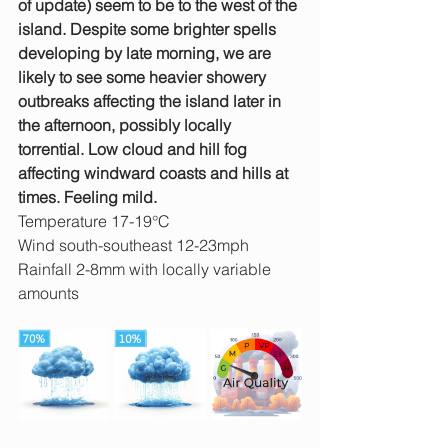
of update) seem to be to the west of the 
island. Despite some brighter spells 
developing by late morning, we are 
likely to see some heavier showery 
outbreaks affecting the island later in 
the afternoon, possibly locally 
torrential. Low cloud and hill fog 
affecting windward coasts and hills at 
times. Feeling mild.
Temperature 17-19°C
Wind south-southeast 12-23mph 
Rainfall 2-8mm with locally variable 
amounts