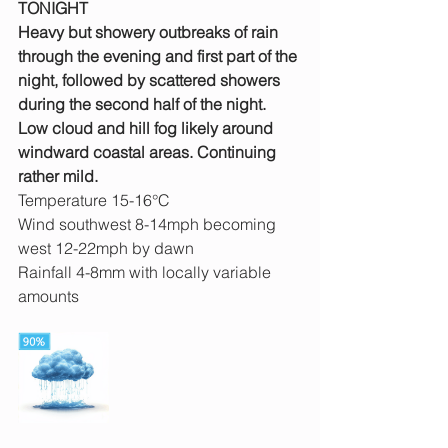
TONIGHT
Heavy but showery outbreaks of rain 
through the evening and first part of the 
night, followed by scattered showers 
during the second half of the night. 
Low cloud and hill fog likely around 
windward coastal areas. Continuing 
rather mild.
Temperature 15-16°C
Wind southwest 8-14mph becoming 
west 12-22mph by dawn
Rainfall 4-8mm with locally variable 
amounts