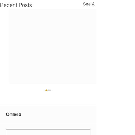
See All
Recent Posts
Comments