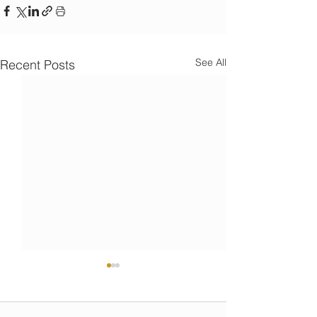
See All
Recent Posts