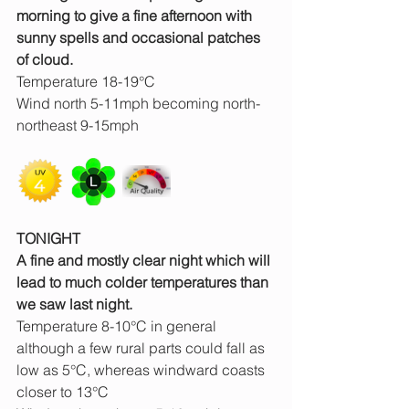
morning to give a fine afternoon with 
sunny spells and occasional patches 
of cloud.
Temperature 18-19°C
Wind north 5-11mph becoming north-
northeast 9-15mph
TONIGHT
A fine and mostly clear night which will 
lead to much colder temperatures than 
we saw last night.
Temperature 8-10°C in general 
although a few rural parts could fall as 
low as 5°C, whereas windward coasts 
closer to 13°C