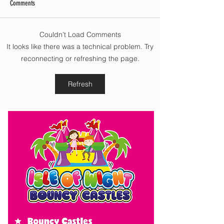
Comments
Couldn’t Load Comments
Morning update - Cloud and
Morning update - Hot 
It looks like there was a technical problem. Try
occasional sun today, long sunny
today but cooling from
reconnecting or refreshing the page.
spells tomorrow
southwest, very warm 
cloud tomorrow
Refresh