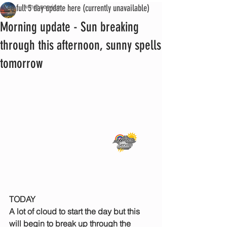
See full 5 day update here (currently unavailable)
iwmet service
Morning update - Sun breaking
through this afternoon, sunny spells
tomorrow
TODAY
A lot of cloud to start the day but this 
will begin to break up through the 