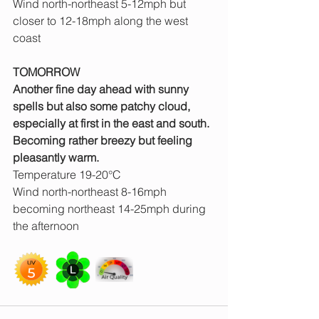
Wind north-northeast 5-12mph but 
closer to 12-18mph along the west 
coast
TOMORROW
Another fine day ahead with sunny 
spells but also some patchy cloud, 
especially at first in the east and south. 
Becoming rather breezy but feeling 
pleasantly warm.
Temperature 19-20°C
Wind north-northeast 8-16mph 
becoming northeast 14-25mph during 
the afternoon