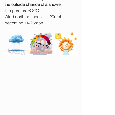
the outside chance of a shower. 
Temperature 6-8°C
Wind north-northeast 11-20mph 
becoming 14-26mph