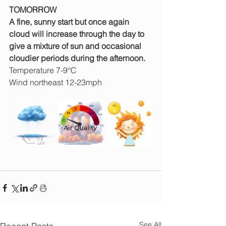
TOMORROW
A fine, sunny start but once again 
cloud will increase through the day to 
give a mixture of sun and occasional 
cloudier periods during the afternoon.
Temperature 7-9°C
Wind northeast 12-23mph
See All