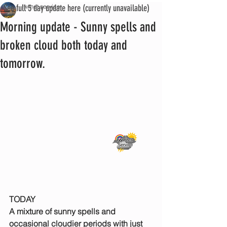
See full 5 day update here (currently unavailable)
iwmet service
Morning update - Sunny spells and
broken cloud both today and
tomorrow.
TODAY
A mixture of sunny spells and 
occasional cloudier periods with just 