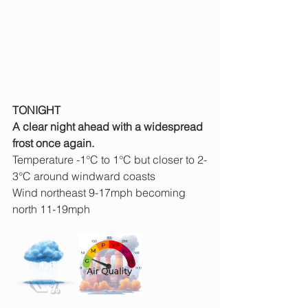
TONIGHT
A clear night ahead with a widespread 
frost once again.
Temperature -1°C to 1°C but closer to 2-
3°C around windward coasts
Wind northeast 9-17mph becoming 
north 11-19mph