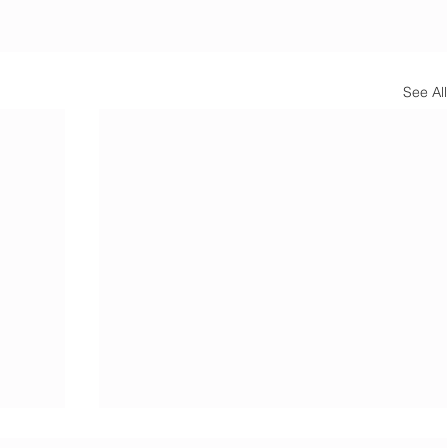
See All