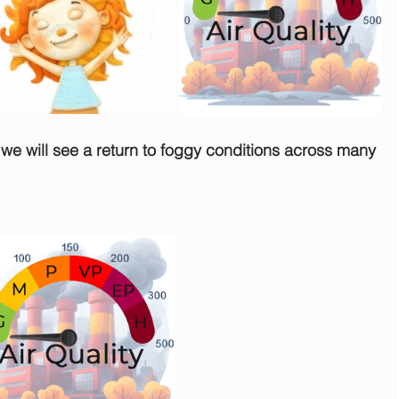
t we will see a return to foggy conditions across many 