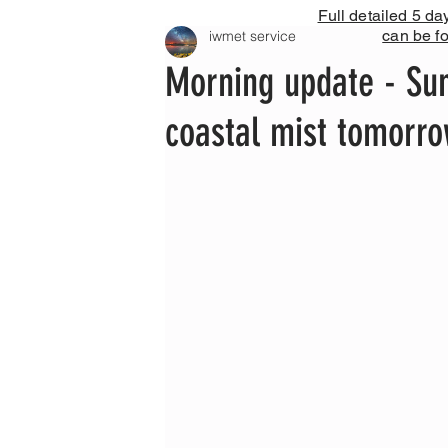
Full detailed 5 da
can be f
iwmet service
Morning update - Sun
coastal mist tomorr