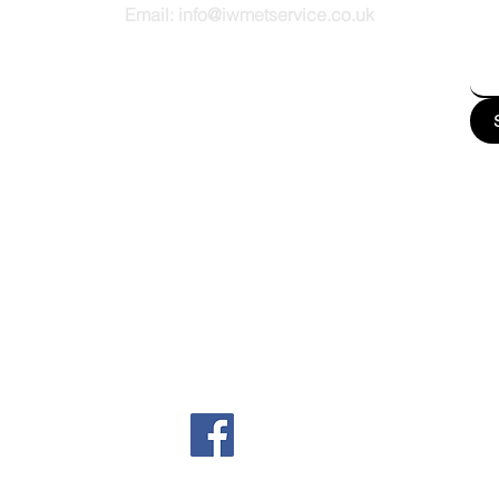
Email:
info@iwmetservice.co.uk
See our Privacy policy