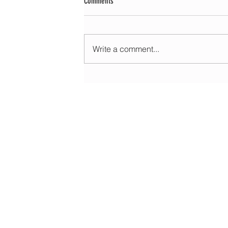
Comments
Write a comment...
Morning update - Cloud and occasional sun 
long sunny spells tomorrow
HOME
ABOUT
EDUCATIONAL
FORECASTS
DATA & LIVE