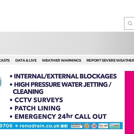
CASTS
DATA & LIVE
WEATHER WARNINGS
REPORT SEVERE WEATHE