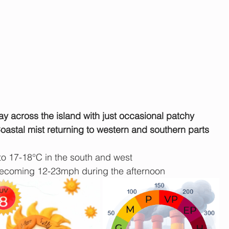
y across the island with just occasional patchy 
Coastal mist returning to western and southern parts 
to 17-18°C in the south and west
ecoming 12-23mph during the afternoon