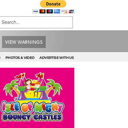
VIEW WARNINGS
R
PHOTOS & VIDEO
ADVERTISE WITH US