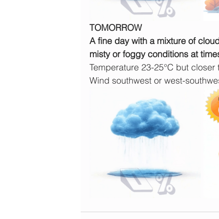
TOMORROW
A fine day with a mixture of clou
misty or foggy conditions at time
Temperature 23-25°C but closer
Wind southwest or west-southw