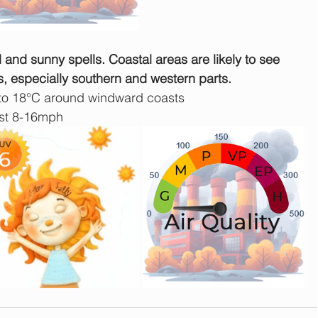
d and sunny spells. Coastal areas are likely to see 
s, especially southern and western parts.
 to 18°C around windward coasts
est 8-16mph