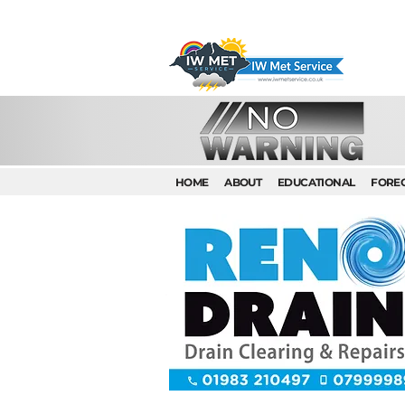
HOME
ABOUT
EDUCATIONAL
FORE