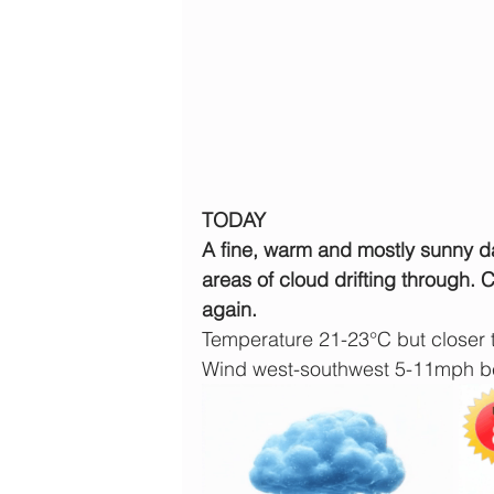
TODAY
A fine, warm and mostly sunny da
areas of cloud drifting through. 
again.
Temperature 21-23°C but closer 
Wind west-southwest 5-11mph b