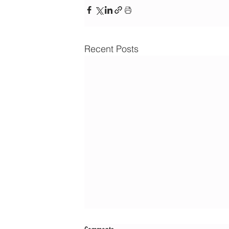
Recent Posts