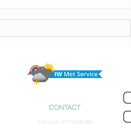
today,
Morning update - Hot and sunny today but cooling
from the southwest, very warm with sun and cloud
Do 
tomorrow
hel
Fir
© IW Met Service 2024
CONTACT
Ema
Call us on:
07773 239 980
How