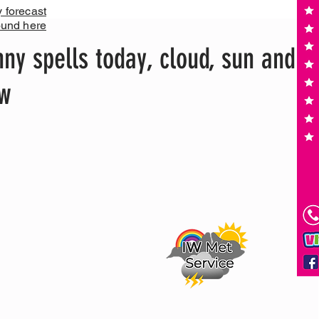
y forecast
ound here
ny spells today, cloud, sun and
ow