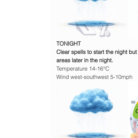
TONIGHT
Clear spells to start the night bu
areas later in the night.
Temperature 14-16°C
Wind west-southwest 5-10mph