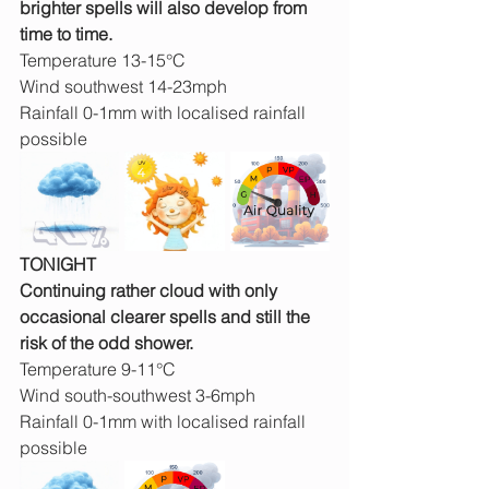
brighter spells will also develop from 
time to time.
Temperature 13-15°C
Wind southwest 14-23mph
Rainfall 0-1mm with localised rainfall 
possible
TONIGHT
Continuing rather cloud with only 
occasional clearer spells and still the 
risk of the odd shower.
Temperature 9-11°C
Wind south-southwest 3-6mph
Rainfall 0-1mm with localised rainfall 
possible