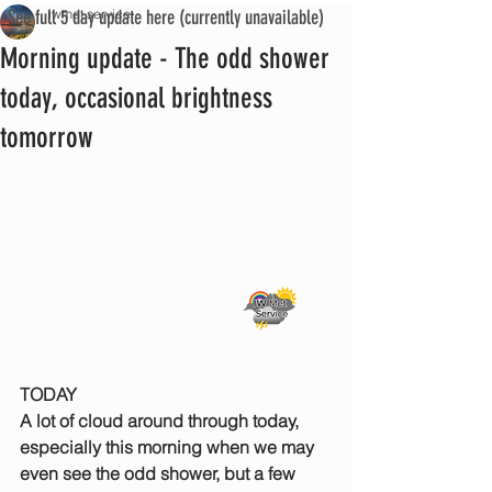
See full 5 day update here (currently unavailable)
iwmet service
Morning update - The odd shower
today, occasional brightness
tomorrow
TODAY
A lot of cloud around through today, 
especially this morning when we may 
even see the odd shower, but a few 