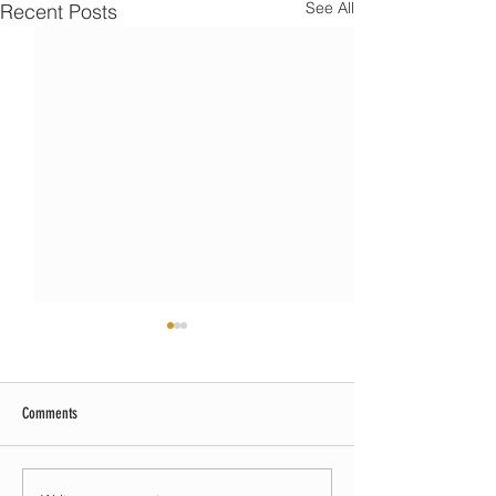
See All
Recent Posts
Comments