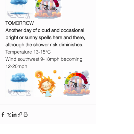
TOMORROW
Another day of cloud and occasional 
bright or sunny spells here and there, 
although the shower risk diminishes.
Temperature 13-15°C
Wind southwest 9-18mph becoming 
12-20mph