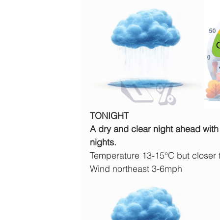
TONIGHT
A dry and clear night ahead with 
nights.
Temperature 13-15°C but closer
Wind northeast 3-6mph