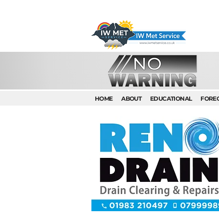
HOME
ABOUT
EDUCATIONAL
FORE