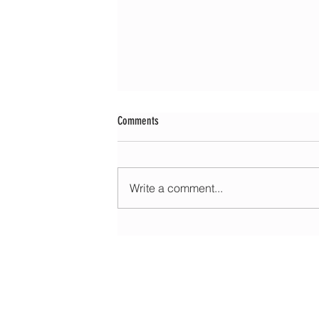
Comments
Write a comment...
Morning update - Cloud and occasional sun 
long sunny spells tomorrow
HOME