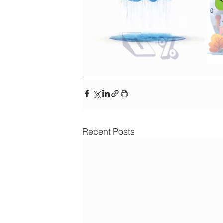
Recent Posts