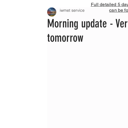
Full detailed 5 da
can be f
iwmet service
Morning update - Ve
tomorrow