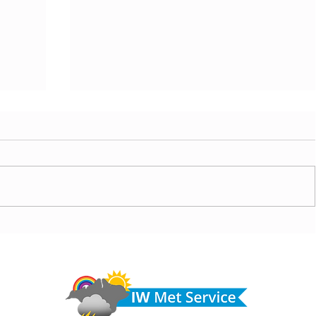
today,
Morning update - Hot and sunny today but cooling
from the southwest, very warm with sun and cloud
Do 
tomorrow
hel