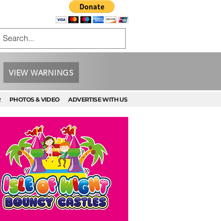
VIEW WARNINGS
R
PHOTOS & VIDEO
ADVERTISE WITH US