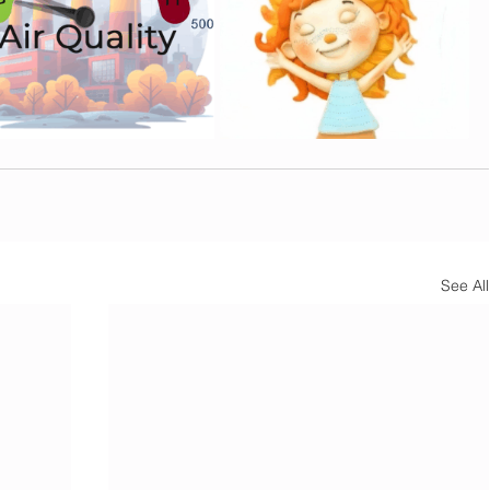
See All