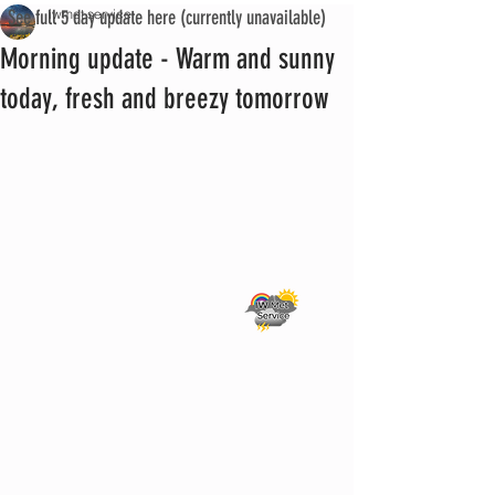
See full 5 day update here (currently unavailable)
iwmet service
Morning update - Warm and sunny
today, fresh and breezy tomorrow