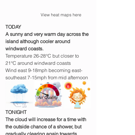
View heat maps here
TODAY
A sunny and very warm day across the 
island although cooler around 
windward coasts.
Temperature 26-28°C but closer to 
21°C around windward coasts
Wind east 9-18mph becoming east-
southeast 7-15mph from mid afternoon
TONIGHT
The cloud will increase for a time with 
the outside chance of a shower, but 
gradually clearing again towards 