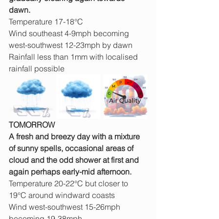
dawn.
Temperature 17-18°C
Wind southeast 4-9mph becoming 
west-southwest 12-23mph by dawn
Rainfall less than 1mm with localised 
rainfall possible
TOMORROW
A fresh and breezy day with a mixture 
of sunny spells, occasional areas of 
cloud and the odd shower at first and 
again perhaps early-mid afternoon.
Temperature 20-22°C but closer to 
19°C around windward coasts
Wind west-southwest 15-26mph 
becoming 19-38mph