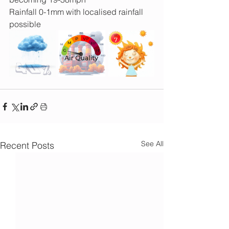
Rainfall 0-1mm with localised rainfall 
possible
See All
Recent Posts