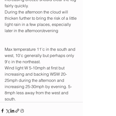
fairly quickly. 
During the afternoon the cloud will 
thicken further to bring the risk of a little 
light rain in a few places, especially 
later in the afternoon/evening
Max temperature 11'c in the south and 
west, 10'c generally but perhaps only 
9'c in the northeast.
Wind light W 5-10mph at first but 
increasing and backing WSW 20-
25mph during the afternoon and 
increasing 25-30mph by evening. 5-
8mph less away from the west and 
south.