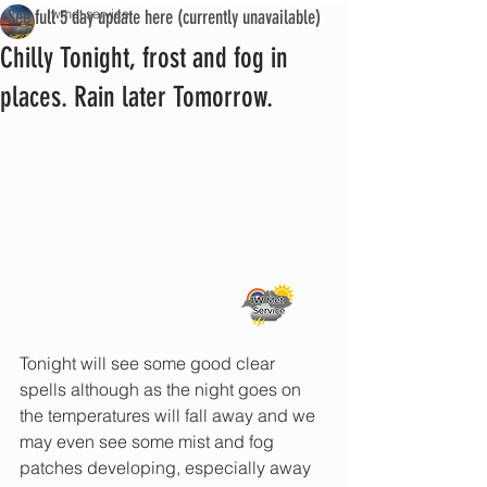
See full 5 day update here (currently unavailable)
iwmet service
Chilly Tonight, frost and fog in
places. Rain later Tomorrow.
Tonight will see some good clear 
spells although as the night goes on 
the temperatures will fall away and we 
may even see some mist and fog 
patches developing, especially away 