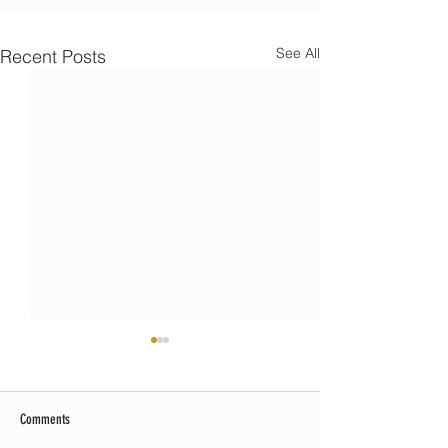
See All
Recent Posts
Comments