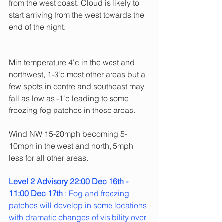
from the west coast. Cloud is likely to 
start arriving from the west towards the 
end of the night.
Min temperature 4'c in the west and 
northwest, 1-3'c most other areas but a 
few spots in centre and southeast may 
fall as low as -1'c leading to some 
freezing fog patches in these areas.
Wind NW 15-20mph becoming 5-
10mph in the west and north, 5mph 
less for all other areas.
Level 2 Advisory 22:00 Dec 16th - 
11:00 Dec 17th 
: Fog and freezing 
patches will develop in some locations 
with dramatic changes of visibility over 