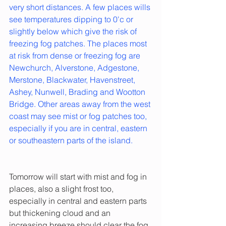
very short distances. A few places wills 
see temperatures dipping to 0'c or 
slightly below which give the risk of 
freezing fog patches. The places most 
at risk from dense or freezing fog are 
Newchurch, Alverstone, Adgestone, 
Merstone, Blackwater, Havenstreet, 
Ashey, Nunwell, Brading and Wootton 
Bridge. Other areas away from the west 
coast may see mist or fog patches too, 
especially if you are in central, eastern 
or southeastern parts of the island.
Tomorrow will start with mist and fog in 
places, also a slight frost too, 
especially in central and eastern parts 
but thickening cloud and an 
increasing breeze should clear the fog 