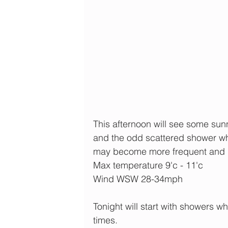
This afternoon will see some sun
and the odd scattered shower w
may become more frequent and 
Max temperature 9'c - 11'c
Wind WSW 28-34mph
Tonight will start with showers w
times.