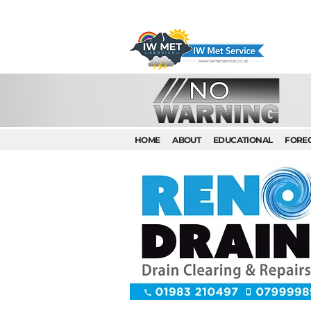
HOME
ABOUT
EDUCATIONAL
FORE