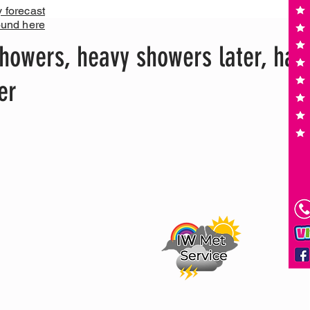
y forecast
ound here
howers, heavy showers later, hail
er