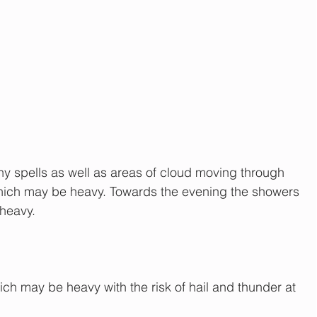
ny spells as well as areas of cloud moving through 
hich may be heavy. Towards the evening the showers 
heavy.
hich may be heavy with the risk of hail and thunder at 