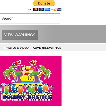
VIEW WARNINGS
R
PHOTOS & VIDEO
ADVERTISE WITH US