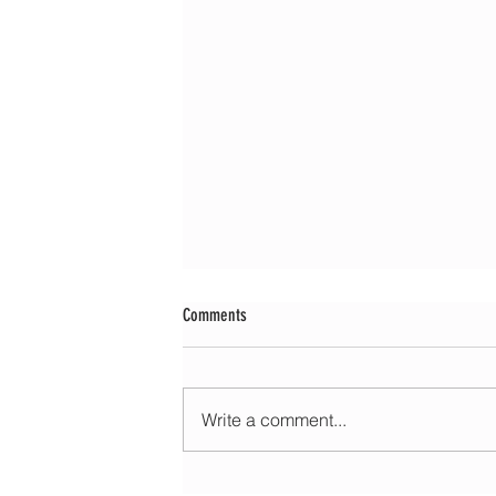
Comments
Write a comment...