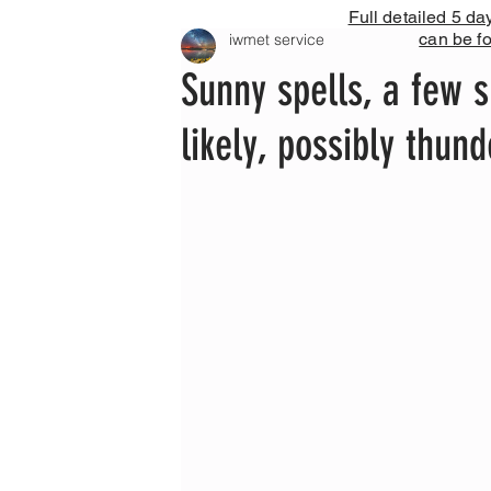
Full detailed 5 da
can be f
iwmet service
Sunny spells, a few s
likely, possibly thund