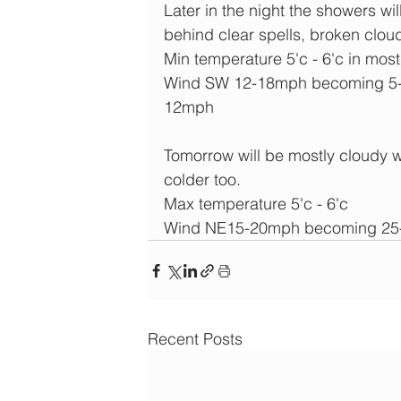
Later in the night the showers w
behind clear spells, broken cloud
Min temperature 5'c - 6'c in most
Wind SW 12-18mph becoming 5-
12mph
Tomorrow will be mostly cloudy w
colder too.
Max temperature 5'c - 6'c
Wind NE15-20mph becoming 25-3
Recent Posts