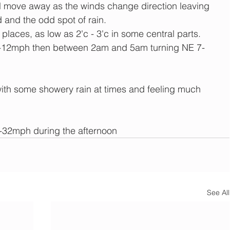
ill move away as the winds change direction leaving 
 and the odd spot of rain.
 places, as low as 2'c - 3'c in some central parts.
12mph then between 2am and 5am turning NE 7-
ith some showery rain at times and feeling much 
2mph during the afternoon
See All