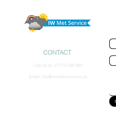
today,
Morning update - Hot and sunny today but cooling
from the southwest, very warm with sun and cloud
Do 
tomorrow
hel
Fir
© IW Met Service 2024
CONTACT
Ema
Call us on:
07773 239 980
How
Email:
info@iwmetservice.co.uk