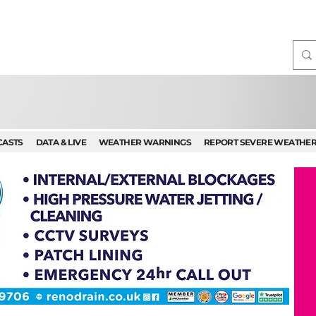
CASTS
DATA & LIVE
WEATHER WARNINGS
REPORT SEVERE WEATHE