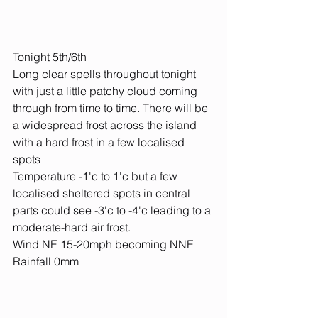
Tonight 5th/6th
Long clear spells throughout tonight 
with just a little patchy cloud coming 
through from time to time. There will be 
a widespread frost across the island 
with a hard frost in a few localised 
spots
Temperature -1'c to 1'c but a few 
localised sheltered spots in central 
parts could see -3'c to -4'c leading to a 
moderate-hard air frost.
Wind NE 15-20mph becoming NNE
Rainfall 0mm