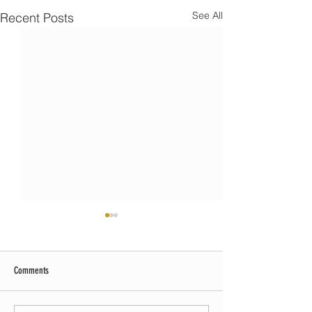
See All
Recent Posts
Comments