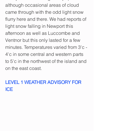
although occasional areas of cloud 
came through with the odd light snow 
flurry here and there. We had reports of 
light snow falling in Newport this 
afternoon as well as Luccombe and 
Ventnor but this only lasted for a few 
minutes. Temperatures varied from 3'c - 
4'c in some central and western parts 
to 5'c in the northwest of the island and 
on the east coast.
LEVEL 1 WEATHER ADVISORY FOR 
ICE