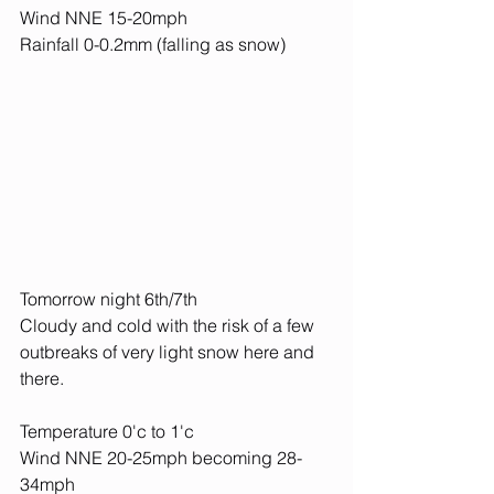
Wind NNE 15-20mph
Rainfall 0-0.2mm (falling as snow)
Tomorrow night 6th/7th
Cloudy and cold with the risk of a few 
outbreaks of very light snow here and 
there.
Temperature 0'c to 1'c
Wind NNE 20-25mph becoming 28-
34mph