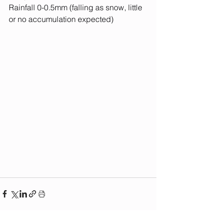
Rainfall 0-0.5mm (falling as snow, little 
or no accumulation expected)