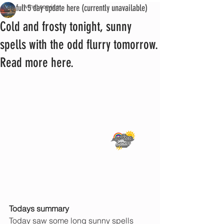
See full 5 day update here (currently unavailable)
iwmet service
Cold and frosty tonight, sunny
spells with the odd flurry tomorrow.
Read more here.
Todays summary
Today saw some long sunny spells 