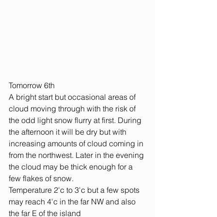
Tomorrow 6th
A bright start but occasional areas of 
cloud moving through with the risk of 
the odd light snow flurry at first. During 
the afternoon it will be dry but with 
increasing amounts of cloud coming in 
from the northwest. Later in the evening 
the cloud may be thick enough for a 
few flakes of snow.
Temperature 2'c to 3'c but a few spots 
may reach 4'c in the far NW and also 
the far E of the island