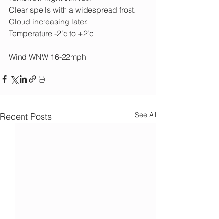
Clear spells with a widespread frost. 
Cloud increasing later.
Temperature -2'c to +2'c
Wind WNW 16-22mph
See All
Recent Posts