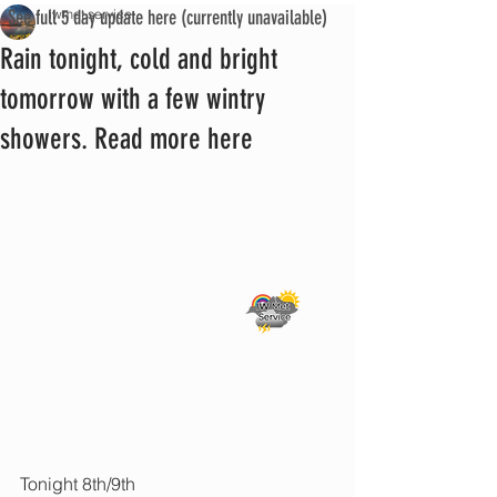
See full 5 day update here (currently unavailable)
iwmet service
Rain tonight, cold and bright
tomorrow with a few wintry
showers. Read more here
Tonight 8th/9th