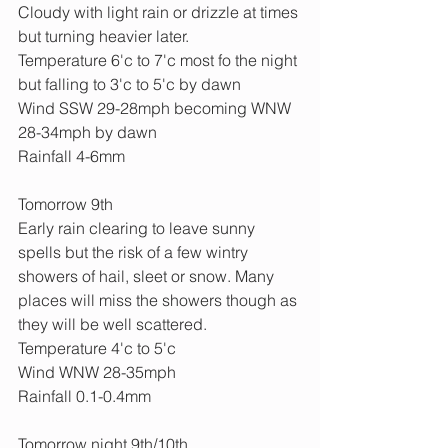
Cloudy with light rain or drizzle at times 
but turning heavier later.
Temperature 6'c to 7'c most fo the night 
but falling to 3'c to 5'c by dawn
Wind SSW 29-28mph becoming WNW 
28-34mph by dawn
Rainfall 4-6mm
Tomorrow 9th
Early rain clearing to leave sunny 
spells but the risk of a few wintry 
showers of hail, sleet or snow. Many 
places will miss the showers though as 
they will be well scattered.
Temperature 4'c to 5'c
Wind WNW 28-35mph
Rainfall 0.1-0.4mm
Tomorrow night 9th/10th