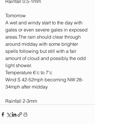
Rainfall 0.5-1mm
Tomorrow
A wet and windy start to the day with 
gales or even severe gales in exposed 
areas.The rain should clear through 
around midday with some brighter 
spells following but still with a fair 
amount of cloud and possibly the odd 
light shower.
Temperature 6'c to 7'c
Wind S 42-52mph becoming NW 28-
34mph after midday
Rainfall 2-3mm