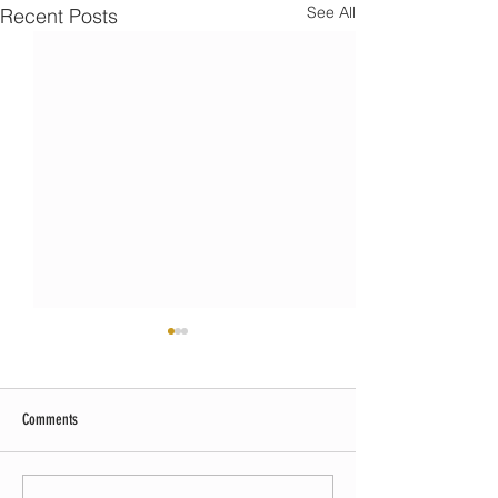
See All
Recent Posts
Comments