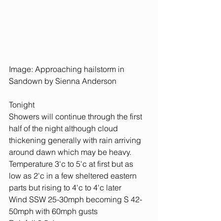
Image: Approaching hailstorm in 
Sandown by Sienna Anderson
Tonight
Showers will continue through the first 
half of the night although cloud 
thickening generally with rain arriving 
around dawn which may be heavy.
Temperature 3'c to 5'c at first but as 
low as 2'c in a few sheltered eastern 
parts but rising to 4'c to 4'c later
Wind SSW 25-30mph becoming S 42-
50mph with 60mph gusts 