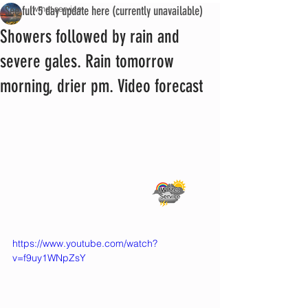
See full 5 day update here (currently unavailable)
iwmet service
Showers followed by rain and
severe gales. Rain tomorrow
morning, drier pm. Video forecast
https://www.youtube.com/watch?
v=f9uy1WNpZsY