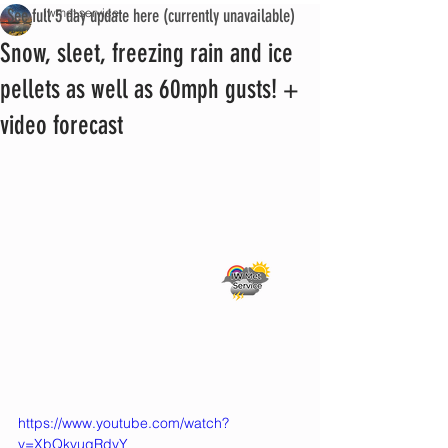
See full 5 day update here (currently unavailable)
iwmet service
Snow, sleet, freezing rain and ice
pellets as well as 60mph gusts! +
video forecast
https://www.youtube.com/watch?
v=XbQkvuqRdyY