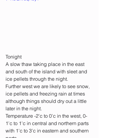
Tonight
A slow thaw taking place in the east 
and south of the island with sleet and 
ice pellets through the night.
Further west we are likely to see snow, 
ice pellets and freezing rain at times 
although things should dry out a little 
later in the night.
Temperature -2'c to 0'c in the west, 0-
1'c to 1'c in central and northern parts 
with 1'c to 3'c in eastern and southern 