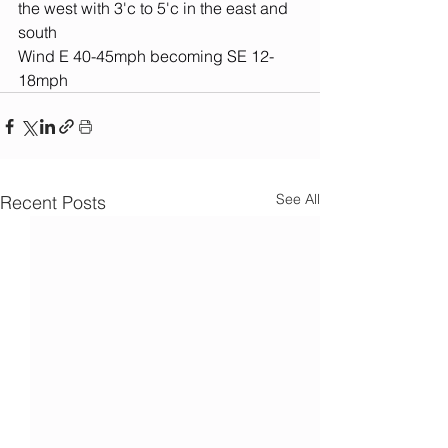
the west with 3'c to 5'c in the east and 
south
Wind E 40-45mph becoming SE 12-
18mph
See All
Recent Posts