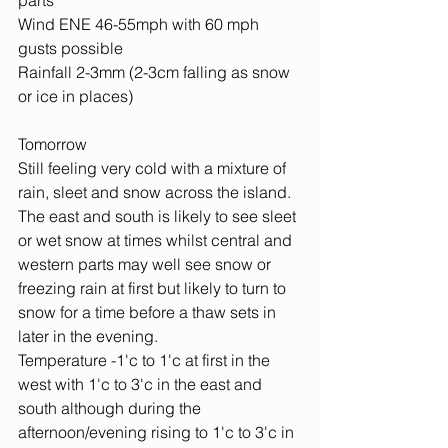
parts
Wind ENE 46-55mph with 60 mph 
gusts possible
Rainfall 2-3mm (2-3cm falling as snow 
or ice in places)
Tomorrow
Still feeling very cold with a mixture of 
rain, sleet and snow across the island. 
The east and south is likely to see sleet 
or wet snow at times whilst central and 
western parts may well see snow or 
freezing rain at first but likely to turn to 
snow for a time before a thaw sets in 
later in the evening.
Temperature -1'c to 1'c at first in the 
west with 1'c to 3'c in the east and 
south although during the 
afternoon/evening rising to 1'c to 3'c in 