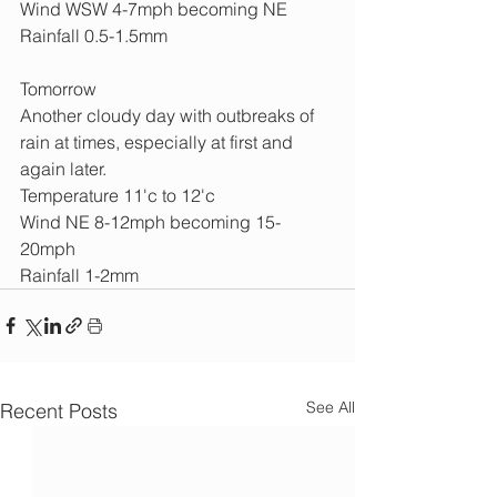
Wind WSW 4-7mph becoming NE
Rainfall 0.5-1.5mm
Tomorrow
Another cloudy day with outbreaks of 
rain at times, especially at first and 
again later.
Temperature 11'c to 12'c
Wind NE 8-12mph becoming 15-
20mph
Rainfall 1-2mm
See All
Recent Posts