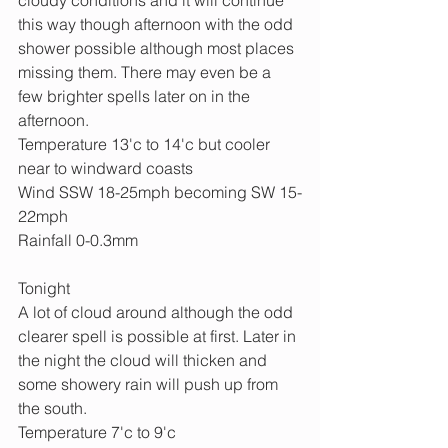
this way though afternoon with the odd 
shower possible although most places 
missing them. There may even be a 
few brighter spells later on in the 
afternoon.
Temperature 13'c to 14'c but cooler 
near to windward coasts
Wind SSW 18-25mph becoming SW 15-
22mph
Rainfall 0-0.3mm
Tonight
A lot of cloud around although the odd 
clearer spell is possible at first. Later in 
the night the cloud will thicken and 
some showery rain will push up from 
the south.
Temperature 7'c to 9'c