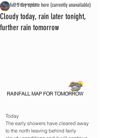
See full 5 day update here (currently unavailable)
iwmet service
Cloudy today, rain later tonight,
further rain tomorrow
RAINFALL MAP FOR TOMORROW
Today
The early showers have cleared away 
to the north leaving behind fairly 
cloudy conditions and it will continue 